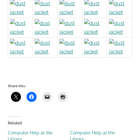
Share this:
Related
Computer Help at the
Computer Help at the
Library
Library