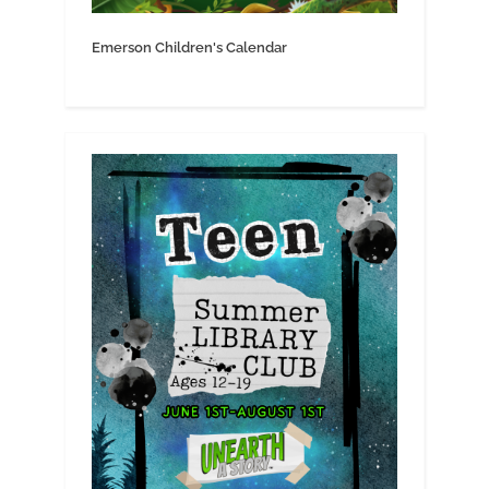
Emerson Children's Calendar