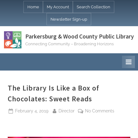
Skip
Home
My Account
Search Collection
to
Newsletter Sign-up
content
Parkersburg & Wood County Public Library
Connecting Community – Broadening Horizons
The Library Is Like a Box of
Chocolates: Sweet Reads
Posted
By
on
February 4, 2019
Director
No Comments
on
The
Library
Is