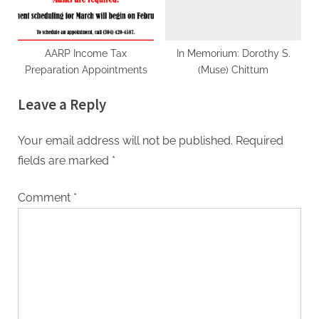
AARP Income Tax
In Memorium: Dorothy S.
Preparation Appointments
(Muse) Chittum
Leave a Reply
Your email address will not be published.
Required
fields are marked
*
Comment
*