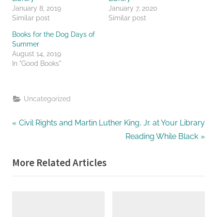
January 8, 2019
January 7, 2020
Similar post
Similar post
Books for the Dog Days of
Summer
August 14, 2019
In "Good Books"
Uncategorized
Post
P
Civil Rights and Martin Luther King, Jr. at Your Library
r
N
Reading While Black
navigation
e
e
More Related Articles
v
x
i
t
o
P
u
o