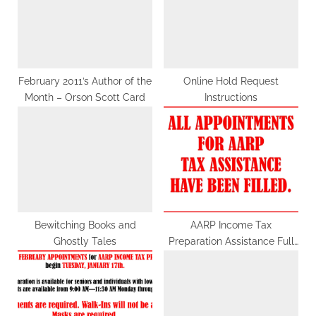
s
s
P
t
o
:
s
t
February 2011’s Author of the
Online Hold Request
Month – Orson Scott Card
Instructions
:
Bewitching Books and
AARP Income Tax
Ghostly Tales
Preparation Assistance Full
for April