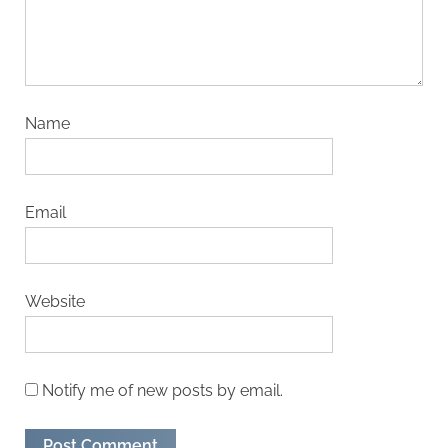
Name
Email
Website
Notify me of new posts by email.