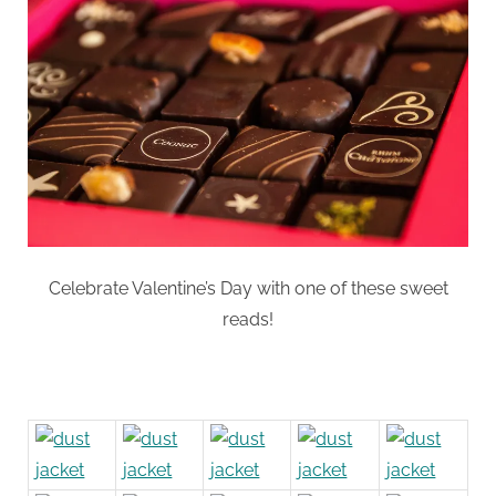
Like
a
Box
of
Chocolates:
Sweet
Reads
Celebrate Valentine’s Day with one of these sweet
reads!