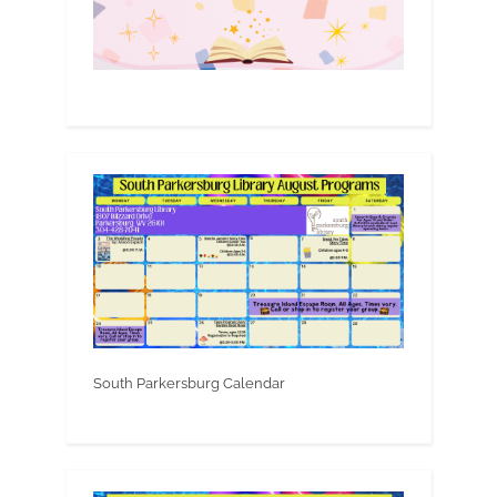
South Parkersburg Calendar