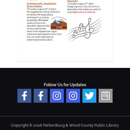
Follow Us for Updates
Copyright © 2026 Parkersburg & Wood County Public Library.