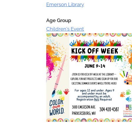
Toggle
Emerson Library
sub-
menu
Age Group
Children's Event