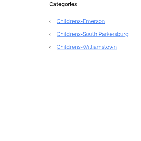
Categories
Childrens-Emerson
Childrens-South Parkersburg
Childrens-Williamstown