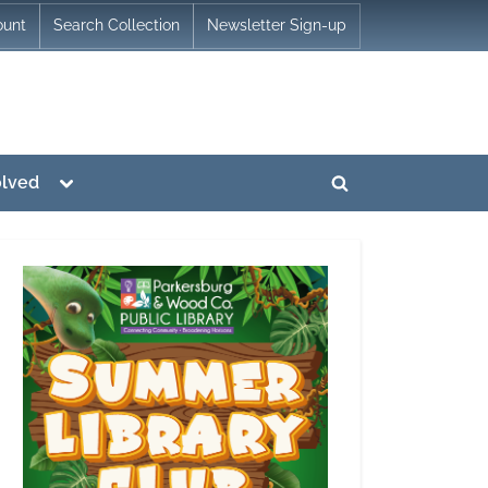
ount
Search Collection
Newsletter Sign-up
Toggle
olved
Toggle
sub-
menu
search
form