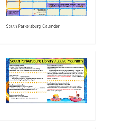
South Parkersburg Calendar