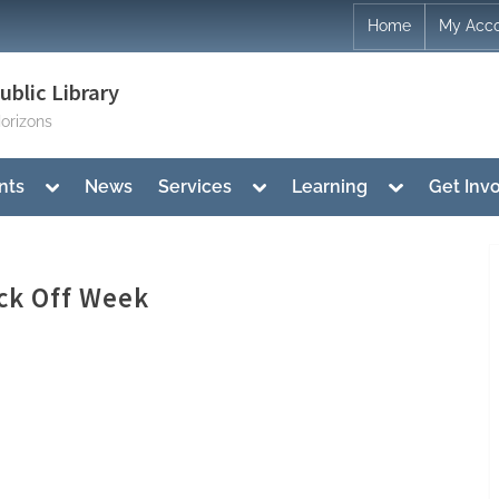
Home
My Acc
blic Library
orizons
Toggle
Toggle
Toggle
nts
News
Services
Learning
Get Inv
sub-
sub-
sub-
menu
menu
menu
ck Off Week