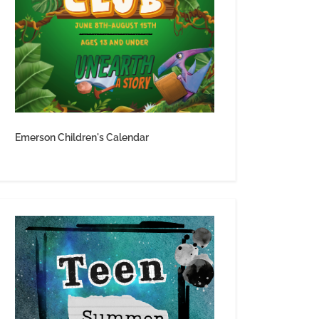
Emerson Children's Calendar