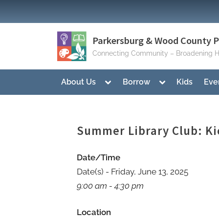
Skip
to
content
Parkersburg & Wood County Pu
Connecting Community – Broadening H
Toggle
Toggle
About Us
Borrow
Kids
Eve
sub-
sub-
menu
menu
Summer Library Club: Ki
Date/Time
Date(s) - Friday, June 13, 2025
9:00 am - 4:30 pm
Location