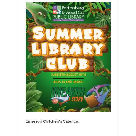
Emerson Children's Calendar