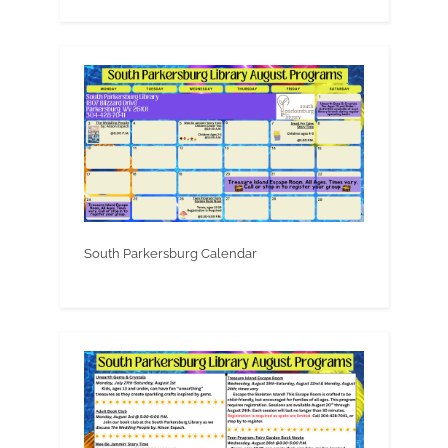
South Parkersburg Calendar