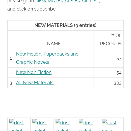
please go to
NEW MATERIALS EMAIL LIST
,
and click on subscribe.
NEW MATERIALS (3 entries)
# OF
NAME
RECORDS
New Fiction, Paperbacks and
1
57
Graphic Novels
1
New Non Fiction
54
3
All New Materials
333