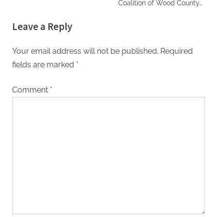
Coalition of Wood County
Fall Fest
Leave a Reply
Your email address will not be published.
Required
fields are marked
*
Comment
*