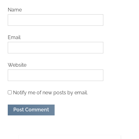
Name
Email
Website
Notify me of new posts by email.