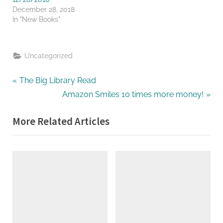
December 28, 2018
In "New Books"
Uncategorized
Post
P
The Big Library Read
r
N
Amazon Smiles 10 times more money!
navigation
e
e
More Related Articles
v
x
i
t
o
P
u
o
s
s
P
t
o
:
s