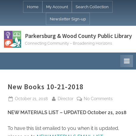
Skip
Home
My Account
Search Collection
to
Newsletter Sign-up
content
Parkersburg & Wood County Public Library
Connecting Community – Broadening Horizons
New Books 10-21-2018
Posted
By
on
October 21, 2018
Director
No Comments
on
New
NEW MATERIALS LIST – UPDATED October 21, 2018
Books
10-
21-
To have this list emailed to you when it is updated,
2018