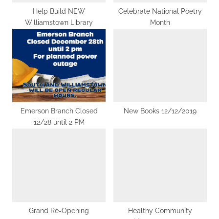
t
Help Build NEW
Celebrate National Poetry
Williamstown Library
Month
:
Emerson Branch Closed
New Books 12/12/2019
12/28 until 2 PM
Grand Re-Opening
Healthy Community