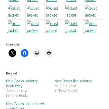
Share this:
Related
New Books updated
New Books list updated
6/21/2019
March 1, 2018
June 21, 2019
In "New Books"
In "New Books"
New Books list updated
12/28/2018