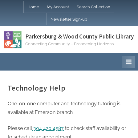
Skip
Home
My Account
Search Collection
to
Newsletter Sign-up
content
Parkersburg & Wood County Public Library
Connecting Community – Broadening Horizons
Technology Help
One-on-one computer and technology tutoring is
available at Emerson branch.
Please call
304 420 4587
to check staff availability or
to schedule an appointment.