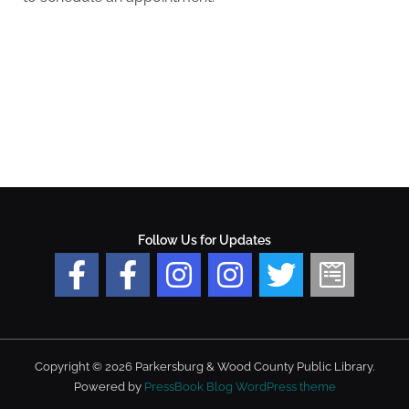
Follow Us for Updates
Copyright © 2026 Parkersburg & Wood County Public Library.
Powered by
PressBook Blog WordPress theme