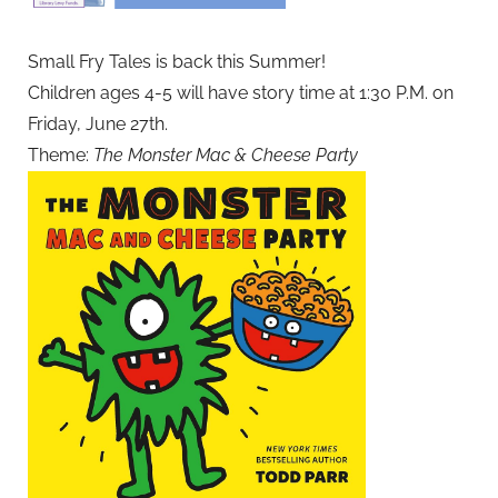
Small Fry Tales is back this Summer!
Children ages 4-5 will have story time at 1:30 P.M. on
Friday, June 27th.
Theme:
The Monster Mac & Cheese Party