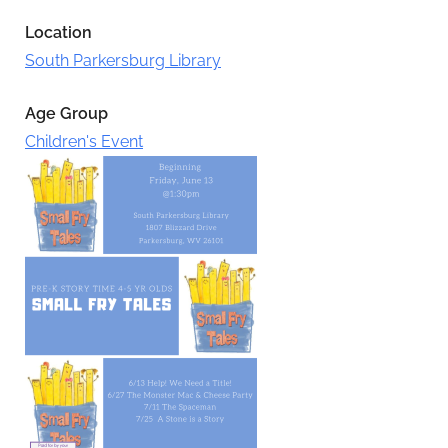
Location
South Parkersburg Library
Age Group
Children's Event