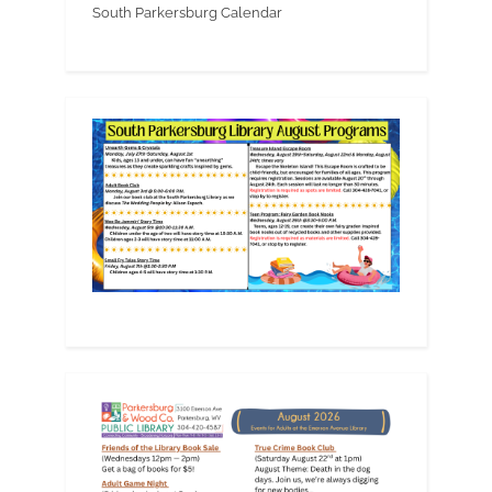
South Parkersburg Calendar