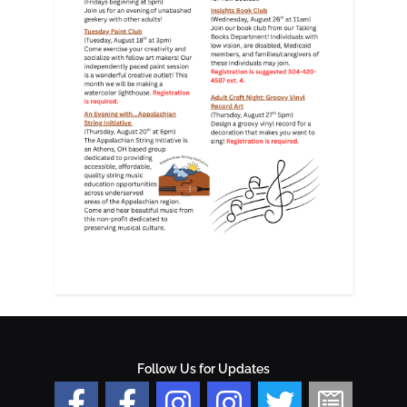
Follow Us for Updates