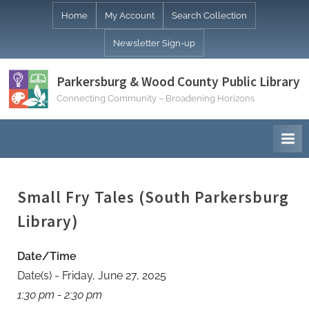
Skip
Home
My Account
Search Collection
to
Newsletter Sign-up
content
Parkersburg & Wood County Public Library
Connecting Community – Broadening Horizons
Small Fry Tales (South Parkersburg
Library)
Date/Time
Date(s) - Friday, June 27, 2025
1:30 pm - 2:30 pm