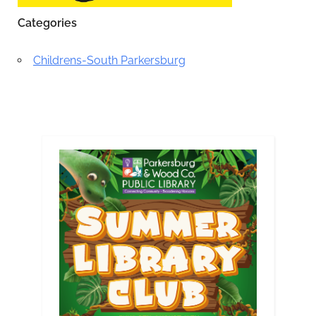
Categories
Childrens-South Parkersburg