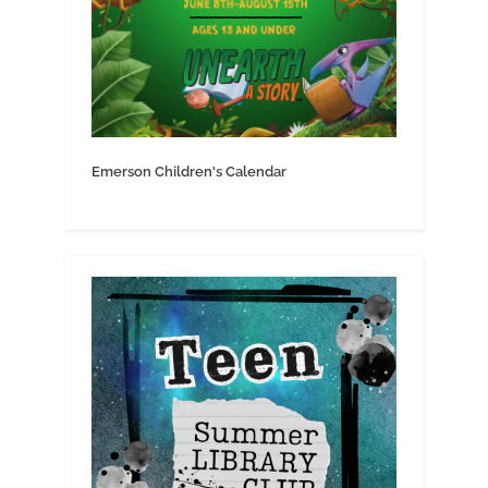
Emerson Children's Calendar