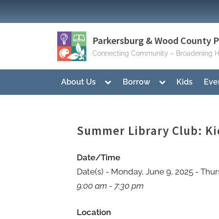
Skip
to
content
Parkersburg & Wood County Pu
Connecting Community – Broadening H
Toggle
Toggle
About Us
Borrow
Kids
Eve
sub-
sub-
menu
menu
Summer Library Club: Ki
Date/Time
Date(s) - Monday, June 9, 2025 - Thur
9:00 am - 7:30 pm
Location