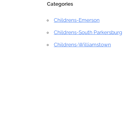
Categories
Childrens-Emerson
Childrens-South Parkersburg
Childrens-Williamstown