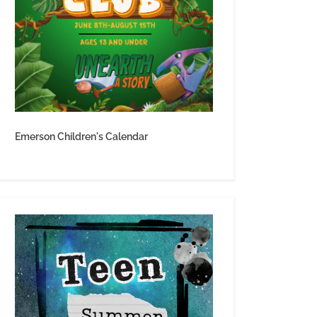
Emerson Children's Calendar