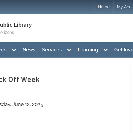
Home
My Acc
blic Library
orizons
Toggle
Toggle
Toggle
nts
News
Services
Learning
Get Inv
sub-
sub-
sub-
menu
menu
menu
ck Off Week
sday, June 12, 2025