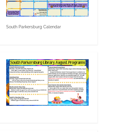
South Parkersburg Calendar