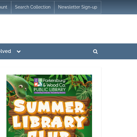
ount
Search Collection
Newsletter Sign-up
Toggle
olved
Toggle
sub-
menu
search
form