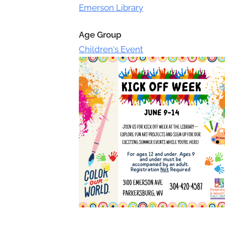
Toggle
Emerson Library
sub-
menu
Age Group
Children's Event