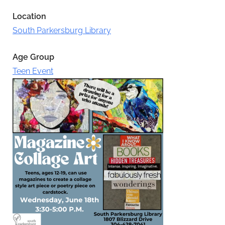
Location
South Parkersburg Library
Age Group
Teen Event