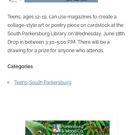
Teens, ages 12-19, can use magazines to create a
collage-style art or poetry piece on cardstock at the
South Parkersburg Library on Wednesday, June 18th.
Drop in between 3:30-5:00 P.M. There will be a
drawing for a prize for anyone who attends.
Categories
Teens-South Parkersburg