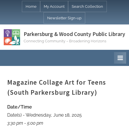
Skip
Home
My Account
Search Collection
to
Newsletter Sign-up
content
Parkersburg & Wood County Public Library
Connecting Community – Broadening Horizons
Magazine Collage Art for Teens
(South Parkersburg Library)
Date/Time
Date(s) - Wednesday, June 18, 2025
3:30 pm - 5:00 pm