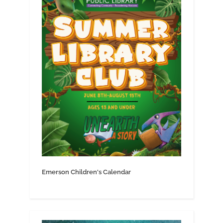
Emerson Children's Calendar