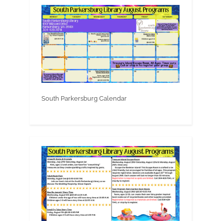
South Parkersburg Calendar