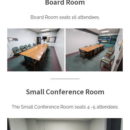
Board Room
Board Room seats 16 attendees.
Small Conference Room
The Small Conference Room seats 4 -5 attendees.