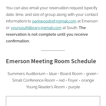
You can also email your reservation request (specify
date, time, and size of group along with your contact
information) to
parkwoodref@gmail.com
at Emerson
or
yoursouthlibrary@gmail.com
at South.
The
reservation is not complete until you receive
confirmation.
Emerson Meeting Room Schedule
Summers Auditorium = blue
• Board Room = green
•
Small Conference Room = red
•
Foyer = orange
Young Reader’s Room = purple