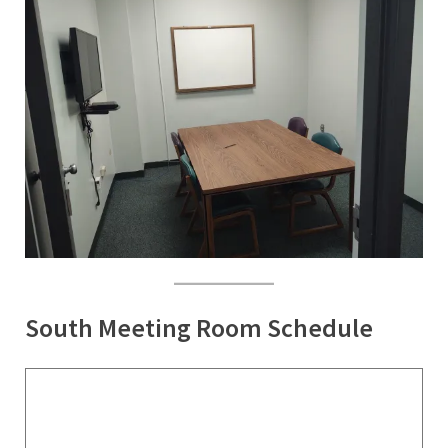
South Meeting Room Schedule