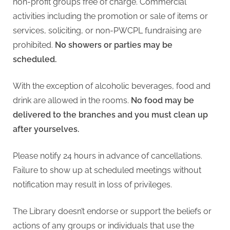
non-profit groups free of charge. Commercial
activities including the promotion or sale of items or
services, soliciting, or non-PWCPL fundraising are
prohibited.
No showers or parties may be
scheduled.
With the exception of alcoholic beverages, food and
drink are allowed in the rooms.
No food may be
delivered to the branches and you must clean up
after yourselves.
Please notify 24 hours in advance of cancellations.
Failure to show up at scheduled meetings without
notification may result in loss of privileges.
The Library doesn’t endorse or support the beliefs or
actions of any groups or individuals that use the