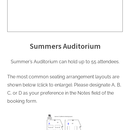
Summers Auditorium
Summer’s Auditorium can hold up to 55 attendees.
The most common seating arrangement layouts are
shown below (click to enlarge). Please designate A, B,
C, or D as your preference in the Notes field of the
booking form.