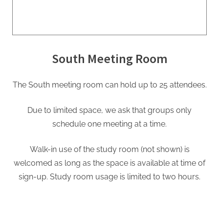
South Meeting Room
The South meeting room can hold up to 25 attendees.
Due to limited space, we ask that groups only
schedule one meeting at a time.
Walk-in use of the study room (not shown) is
welcomed as long as the space is available at time of
sign-up. Study room usage is limited to two hours.