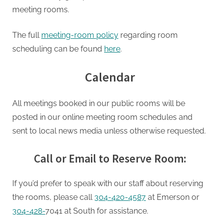
meeting rooms.
The full
meeting-room policy
regarding room
scheduling can be found
here
.
Calendar
All meetings booked in our public rooms will be
posted in our online meeting room schedules and
sent to local news media unless otherwise requested.
Call or Email to Reserve Room:
If you’d prefer to speak with our staff about reserving
the rooms, please call
304-420-4587
at Emerson or
304-428-
7041 at South for assistance.