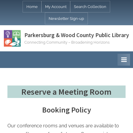
Skip
Home
My Account
Search Collection
to
Newsletter Sign-up
content
Parkersburg & Wood County Public Library
Connecting Community – Broadening Horizons
Reserve a Meeting Room
Booking Policy
Our conference rooms and venues are available to