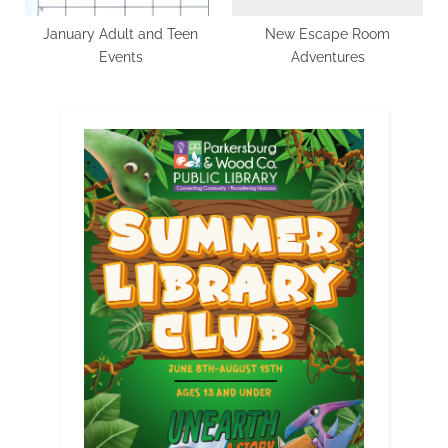
January Adult and Teen
New Escape Room
Events
Adventures