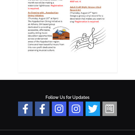
Follow Us for Updates