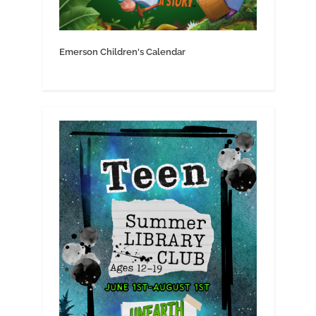
Emerson Children's Calendar