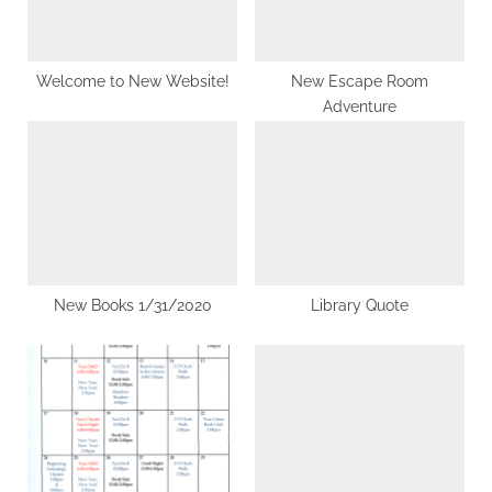
o
:
s
t
Welcome to New Website!
New Escape Room
Adventure
:
New Books 1/31/2020
Library Quote