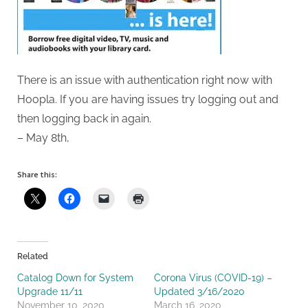
There is an issue with authentication right now with
Hoopla. If you are having issues try logging out and
then logging back in again.
– May 8th,
Share this:
Related
Catalog Down for System
Corona Virus (COVID-19) –
Upgrade 11/11
Updated 3/16/2020
November 10, 2020
March 16, 2020