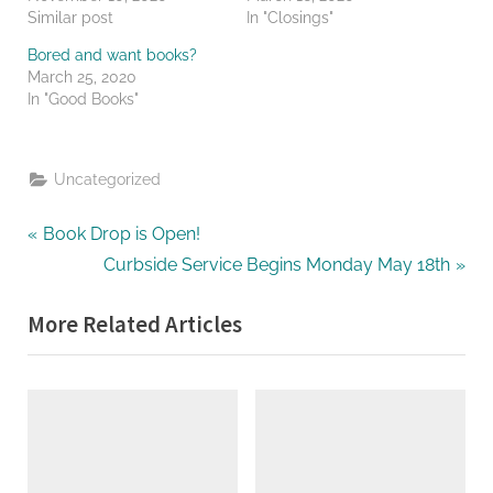
Similar post
In "Closings"
Bored and want books?
March 25, 2020
In "Good Books"
Uncategorized
Post
P
Book Drop is Open!
r
N
Curbside Service Begins Monday May 18th
navigation
e
e
More Related Articles
v
x
i
t
o
P
u
o
s
s
P
t