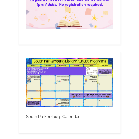
South Parkersburg Calendar