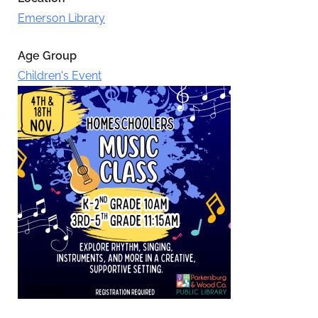
Emerson Library
Age Group
Children's Event