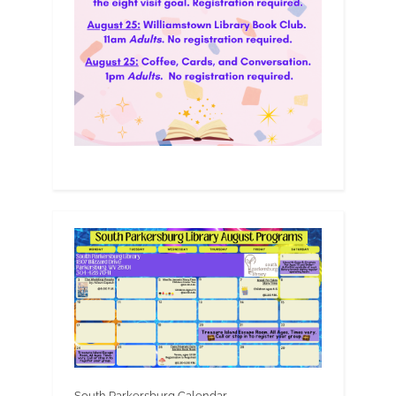
South Parkersburg Calendar