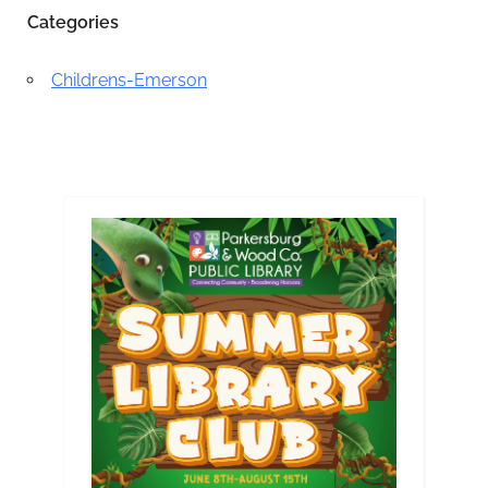
Categories
Childrens-Emerson