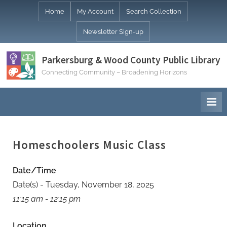
Skip
Home
My Account
Search Collection
to
Newsletter Sign-up
content
Parkersburg & Wood County Public Library
Connecting Community – Broadening Horizons
Homeschoolers Music Class
Date/Time
Date(s) - Tuesday, November 18, 2025
11:15 am - 12:15 pm
Location