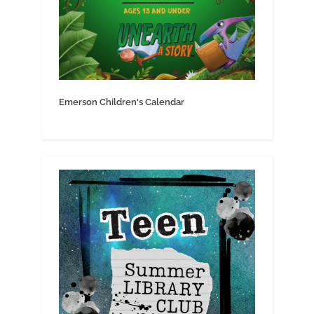
Emerson Children's Calendar