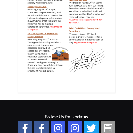
Follow Us for Updates