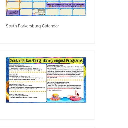
South Parkersburg Calendar