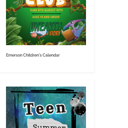
Emerson Children's Calendar