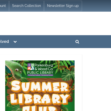
ount
Search Collection
Newsletter Sign-up
Toggle
olved
Toggle
sub-
menu
search
form