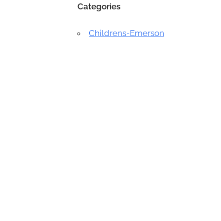
Categories
Childrens-Emerson