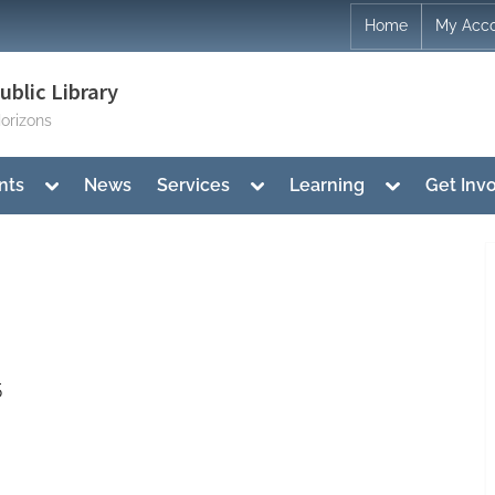
Home
My Acc
blic Library
orizons
Toggle
Toggle
Toggle
nts
News
Services
Learning
Get Inv
sub-
sub-
sub-
menu
menu
menu
5