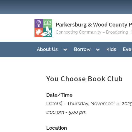
Skip
to
content
Parkersburg & Wood County Pu
Connecting Community – Broadening H
Toggle
Toggle
About Us
Borrow
Kids
Eve
sub-
sub-
menu
menu
You Choose Book Club
Date/Time
Date(s) - Thursday, November 6, 202
4:00 pm - 5:00 pm
Location