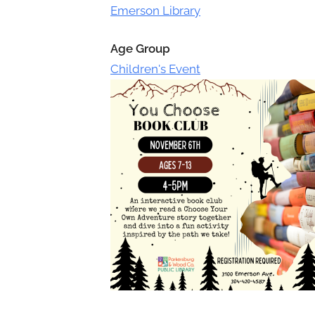
Toggle
Emerson Library
sub-
menu
Age Group
Children's Event