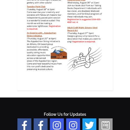
Follow Us for Updates