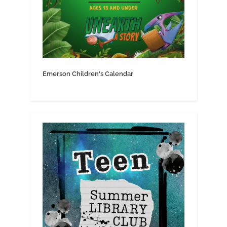
Emerson Children's Calendar