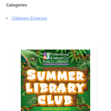
Categories
Childrens-Emerson