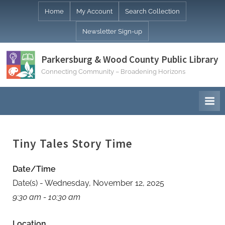
Skip
Home
My Account
Search Collection
to
Newsletter Sign-up
content
Parkersburg & Wood County Public Library
Connecting Community – Broadening Horizons
Tiny Tales Story Time
Date/Time
Date(s) - Wednesday, November 12, 2025
9:30 am - 10:30 am
Location