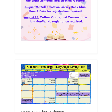
South Parkersburg Calendar