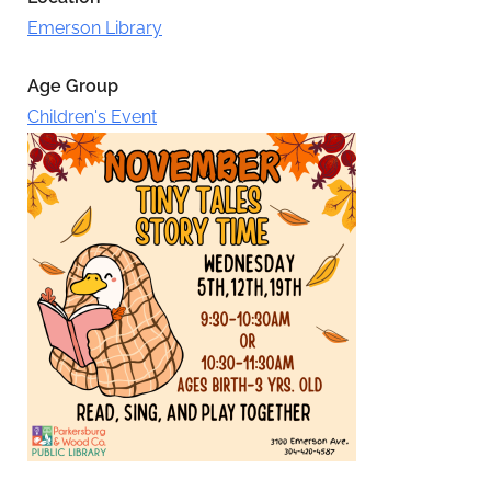
Emerson Library
Age Group
Children's Event