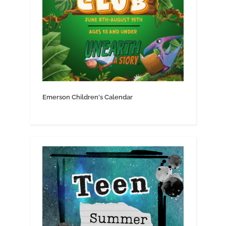
Emerson Children's Calendar