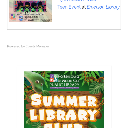
Teen Event
at
Emerson Library
Powered by
Events Manager