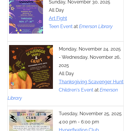
Sunday, November 30, 2025
All Day
Art Fight
Teen Event
at
Emerson Library
Monday, November 24, 2025
- Wednesday, November 26,
2025
All Day
Thanksgiving Scavenger Hunt
Children's Event
at
Emerson
Library
Tuesday, November 25, 2025
4:00 pm - 6:00 pm
Hyperfixation Club