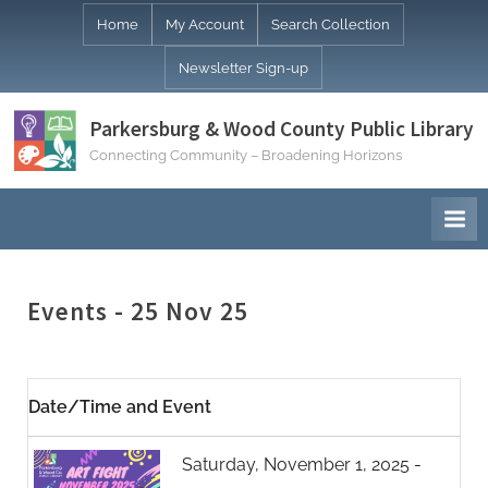
Skip
Home
My Account
Search Collection
to
Newsletter Sign-up
content
Parkersburg & Wood County Public Library
Connecting Community – Broadening Horizons
Events - 25 Nov 25
Date/Time and Event
Saturday, November 1, 2025 -