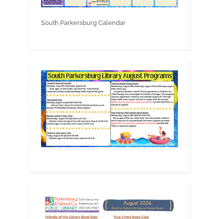
South Parkersburg Calendar