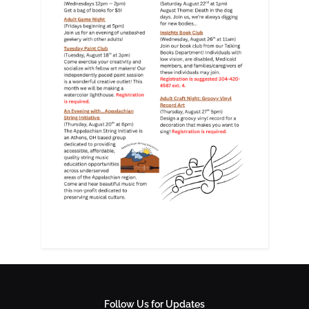
Follow Us for Updates