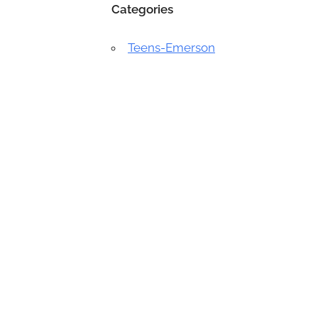
Categories
Teens-Emerson