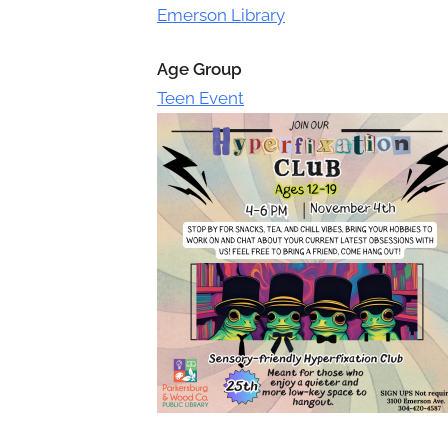
Toggle
Emerson Library
sub-
menu
Age Group
Teen Event