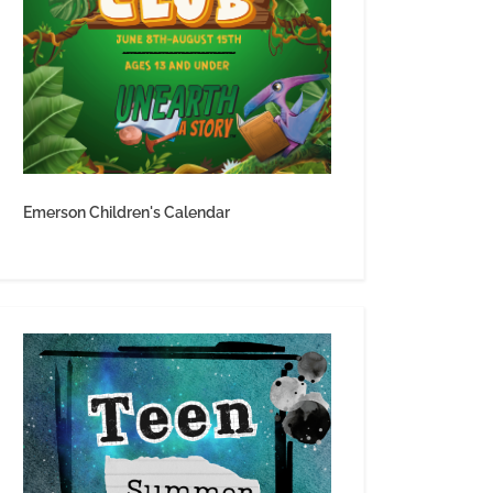
Emerson Children's Calendar