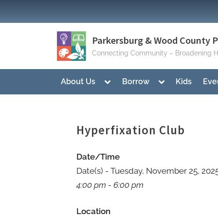
Skip
to
content
Parkersburg & Wood County Pu
Connecting Community – Broadening H
Toggle
Toggle
About Us
Borrow
Kids
Eve
sub-
sub-
menu
menu
Hyperfixation Club
Date/Time
Date(s) - Tuesday, November 25, 202
4:00 pm - 6:00 pm
Location