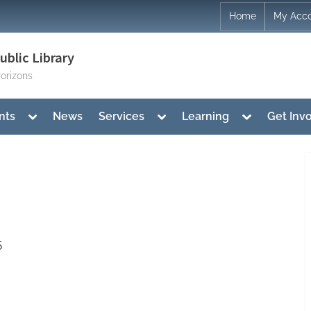
Home
My Acc
blic Library
orizons
Toggle
Toggle
Toggle
nts
News
Services
Learning
Get Inv
sub-
sub-
sub-
menu
menu
menu
5