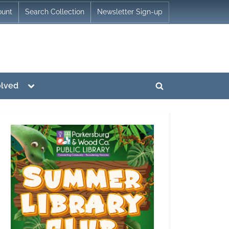
ount
Search Collection
Newsletter Sign-up
Toggle
olved
Toggle
sub-
menu
search
form