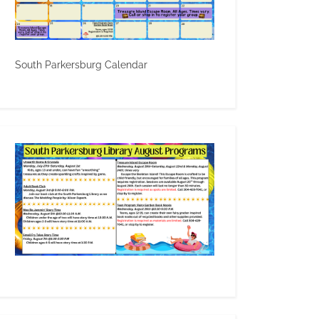
South Parkersburg Calendar