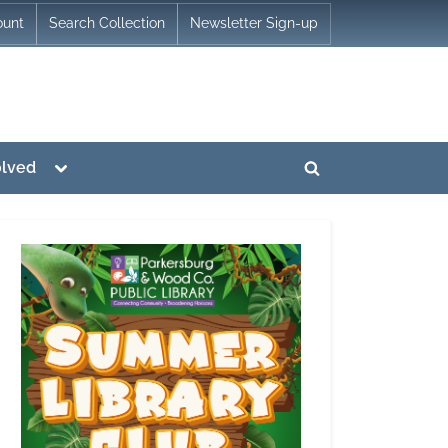
ount
Search Collection
Newsletter Sign-up
Toggle
olved
Toggle
sub-
menu
search
form