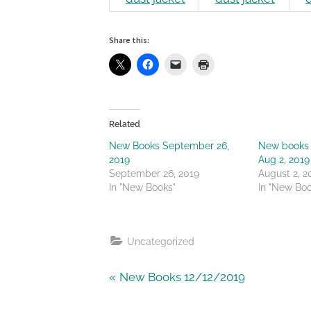
Share this:
Related
New Books September 26,
New books 
2019
Aug 2, 2019
September 26, 2019
August 2, 2
In "New Books"
In "New Boo
Uncategorized
Post
P
New Books 12/12/2019
r