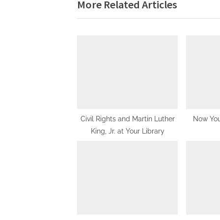
navigation
More Related Articles
e
v
i
o
u
s
P
o
s
Civil Rights and Martin Luther
Now Yo
King, Jr. at Your Library
t
: