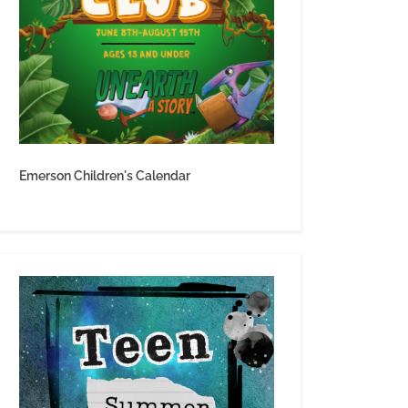
Emerson Children's Calendar