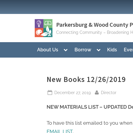
Skip
to
content
Parkersburg & Wood County Pu
Connecting Community – Broadening H
Toggle
Toggle
About Us
Borrow
Kids
Eve
sub-
sub-
menu
menu
New Books 12/26/2019
Posted
By
December 27, 2019
Director
on
NEW MATERIALS LIST – UPDATED De
To have this list emailed to you when
EMAIL LIST
,