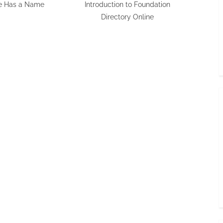
e Has a Name
Introduction to Foundation
Directory Online