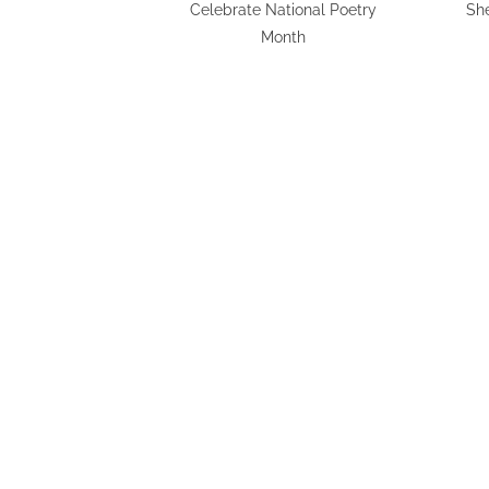
Celebrate National Poetry
Sh
Month