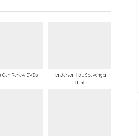
x
t
P
o
s
t
:
u Can Renew DVDs
Henderson Hall Scavenger
Hunt