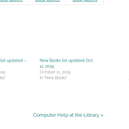
list updated –
New Books list updated Oct
11, 2019
019
October 11, 2019
ks"
In "New Books"
N
Computer Help at the Library
e