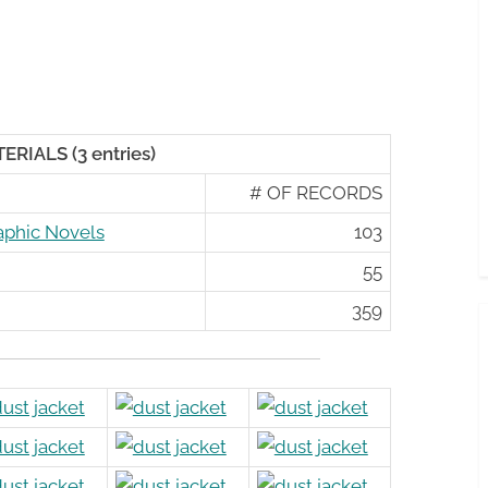
RIALS (3 entries)
# OF RECORDS
aphic Novels
103
55
359