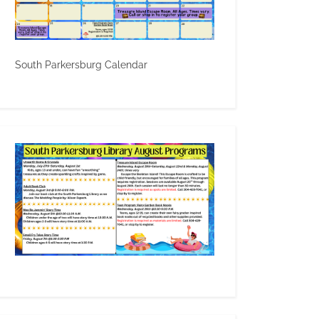
South Parkersburg Calendar