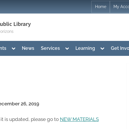
Home
My Acc
blic Library
orizons
Toggle
Toggle
Toggle
nts
News
Services
Learning
Get Inv
sub-
sub-
sub-
menu
menu
menu
cember 26, 2019
 it is updated, please go to
NEW MATERIALS