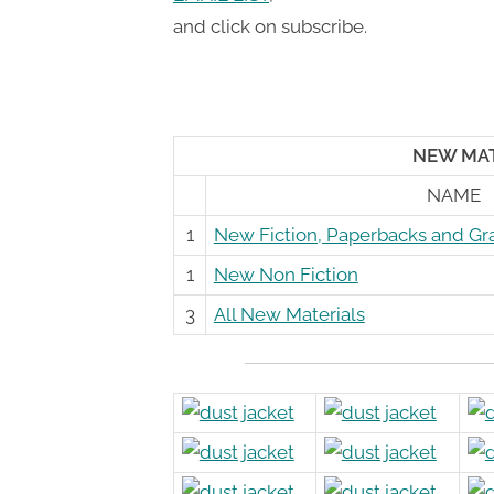
Toggle
and click on subscribe.
sub-
menu
NEW MATE
NAME
1
New Fiction, Paperbacks and Gr
1
New Non Fiction
3
All New Materials