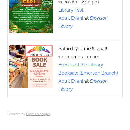
11:00 am - 2:00 pm
Library Fest
Adult Event
at
Emerson
Library
Saturday, June 6, 2026
12:00 pm - 2:00 pm
Friends of the Library
Booksale (Emerson Branch)
Adult Event
at
Emerson
Library
Powered by
Events Manager