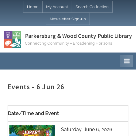
Skip
Home
My Account
Search Collection
to
Newsletter Sign-up
content
Parkersburg & Wood County Public Library
Connecting Community – Broadening Horizons
Events - 6 Jun 26
Date/Time and Event
Saturday, June 6, 2026