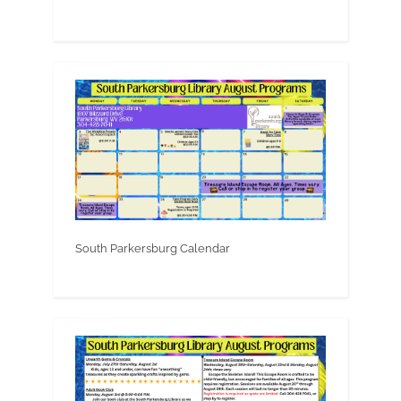
South Parkersburg Calendar