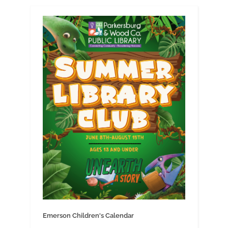
Emerson Children's Calendar