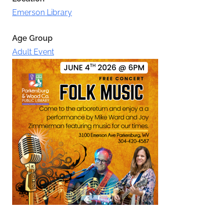
Emerson Library
Age Group
Adult Event