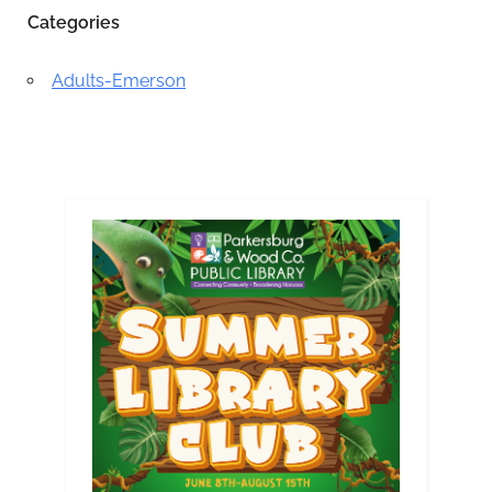
Categories
Adults-Emerson