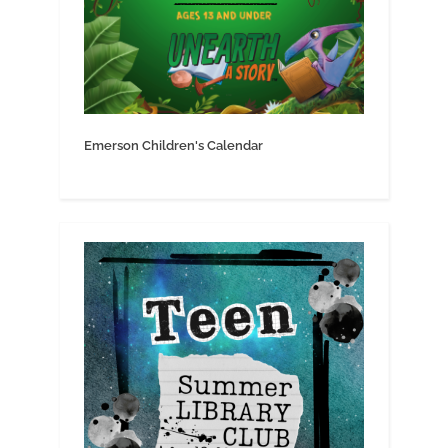
Emerson Children's Calendar