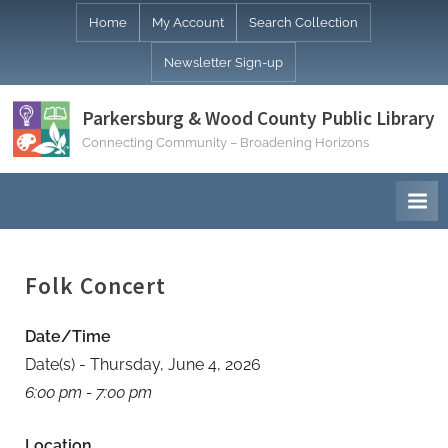
Skip
Home
My Account
Search Collection
to
Newsletter Sign-up
content
Parkersburg & Wood County Public Library
Connecting Community – Broadening Horizons
Folk Concert
Date/Time
Date(s) - Thursday, June 4, 2026
6:00 pm - 7:00 pm
Location