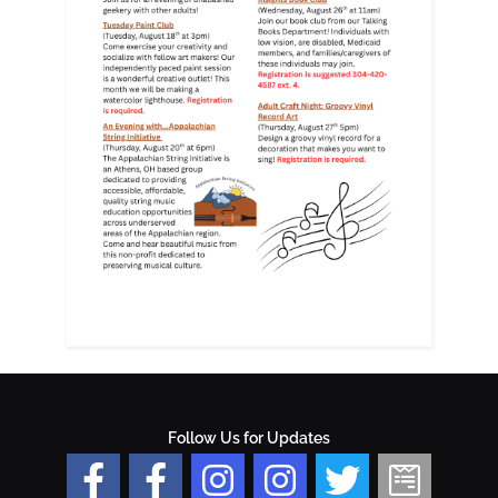
Follow Us for Updates