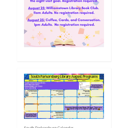
South Parkersburg Calendar