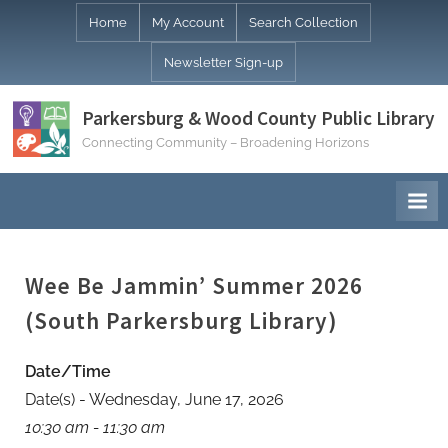
Skip
Home
My Account
Search Collection
to
Newsletter Sign-up
content
Parkersburg & Wood County Public Library
Connecting Community – Broadening Horizons
Wee Be Jammin’ Summer 2026
(South Parkersburg Library)
Date/Time
Date(s) - Wednesday, June 17, 2026
10:30 am - 11:30 am