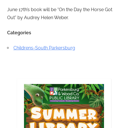
June 17th’s book will be “On the Day the Horse Got
Out” by Audrey Helen Weber.
Categories
Childrens-South Parkersburg