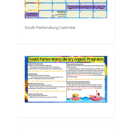
South Parkersburg Calendar