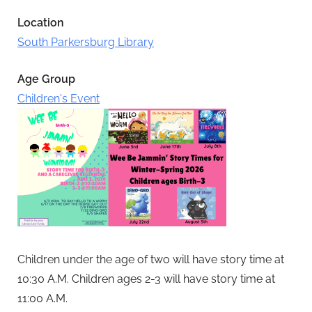
Location
South Parkersburg Library
Age Group
Children's Event
Children under the age of two will have story time at
10:30 A.M.
Children ages 2-3 will have story time at
11:00 A.M.