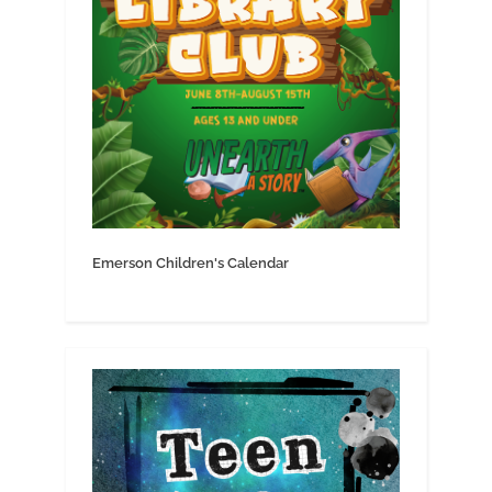
Emerson Children's Calendar