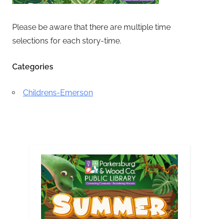
Please be aware that there are multiple time
selections for each story-time.
Categories
Childrens-Emerson