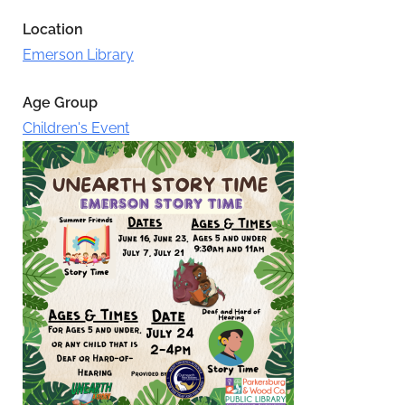
Location
Emerson Library
Age Group
Children's Event