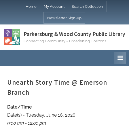
Skip
Home
My Account
Search Collection
to
Newsletter Sign-up
content
Parkersburg & Wood County Public Library
Connecting Community – Broadening Horizons
Unearth Story Time @ Emerson
Branch
Date/Time
Date(s) - Tuesday, June 16, 2026
9:00 am - 12:00 pm