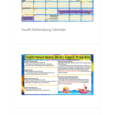
South Parkersburg Calendar