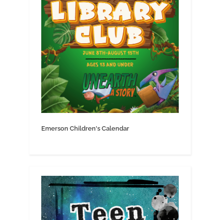
Emerson Children's Calendar