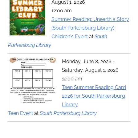
August 1, 2026
12:00 am
Summer Reading: Unearth a Story
(South Parkersburg Library)
Children's Event
at
South
Parkersburg Library
Monday, June 8, 2026 -
Saturday, August 1, 2026
12:00 am
Teen Summer Reading Card
2026 for South Parkersburg
Library
Teen Event
at
South Parkersburg Library