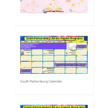
South Parkersburg Calendar