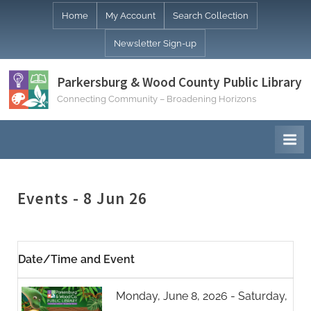
Skip
Home
My Account
Search Collection
to
Newsletter Sign-up
content
Parkersburg & Wood County Public Library
Connecting Community – Broadening Horizons
Events - 8 Jun 26
Date/Time and Event
Monday, June 8, 2026 - Saturday,