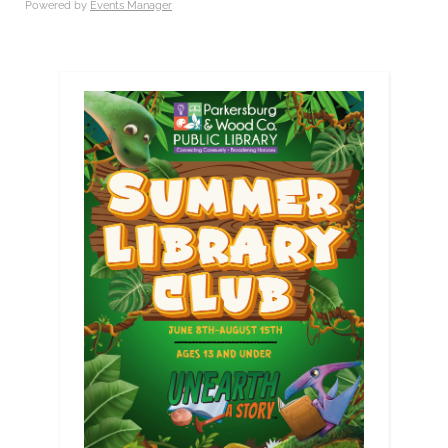
Powered by
Events Manager