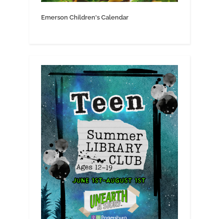
Emerson Children's Calendar