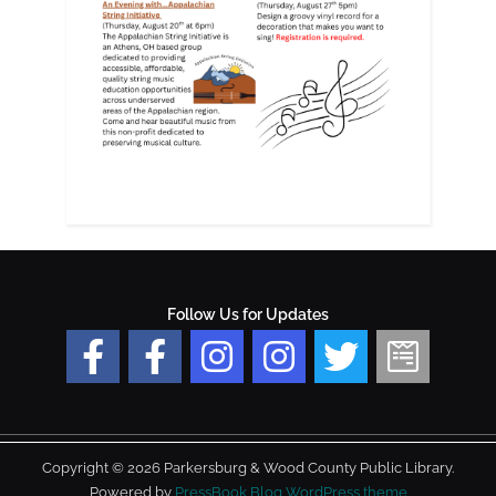
Follow Us for Updates
Copyright © 2026 Parkersburg & Wood County Public Library.
Powered by
PressBook Blog WordPress theme