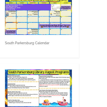
South Parkersburg Calendar