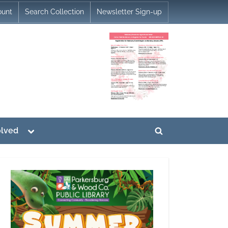
ount
Search Collection
Newsletter Sign-up
Toggle
olved
Toggle
sub-
menu
search
form