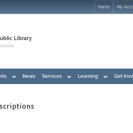
Home
My Acc
blic Library
orizons
Toggle
Toggle
Toggle
nts
News
Services
Learning
Get Inv
sub-
sub-
sub-
menu
menu
menu
scriptions