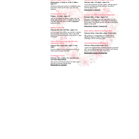
Toggle
sub-
menu