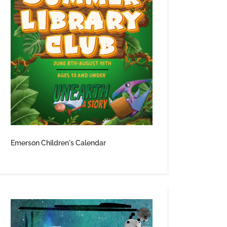
Emerson Children's Calendar