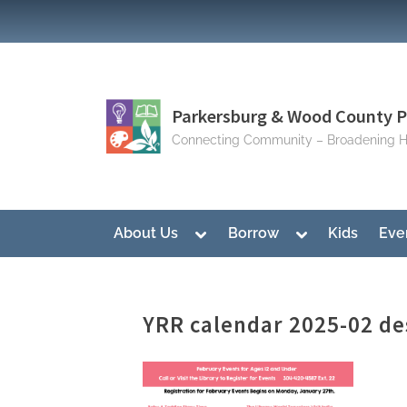
Skip
to
content
Parkersburg & Wood County Pu
Connecting Community – Broadening H
Toggle
Toggle
About Us
Borrow
Kids
Eve
sub-
sub-
menu
menu
YRR calendar 2025-02 de