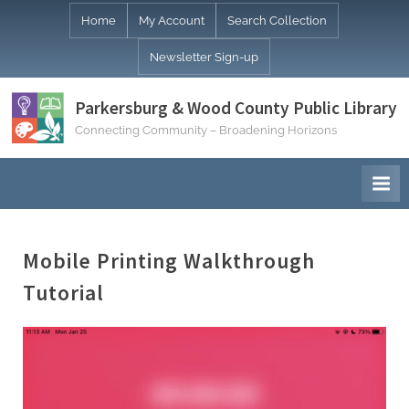
Skip
Home
My Account
Search Collection
to
Newsletter Sign-up
content
Parkersburg & Wood County Public Library
Connecting Community – Broadening Horizons
Mobile Printing Walkthrough
Tutorial
Video
Player