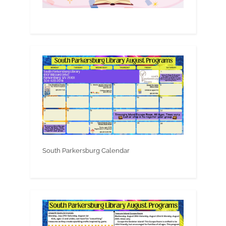
South Parkersburg Calendar