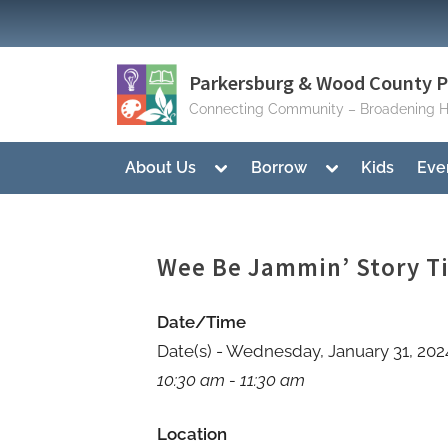
Skip
to
content
Parkersburg & Wood County Pu
Connecting Community – Broadening H
Toggle
Toggle
About Us
Borrow
Kids
Eve
sub-
sub-
menu
menu
Wee Be Jammin’ Story T
Date/Time
Date(s) - Wednesday, January 31, 202
10:30 am - 11:30 am
Location