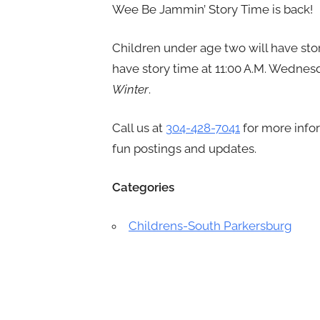
Wee Be Jammin’ Story Time is back!
Children under age two will have stor
have story time at 11:00 A.M. Wednesd
Winter
.
Call us at
304-428-7041
for more info
fun postings and updates.
Categories
Childrens-South Parkersburg