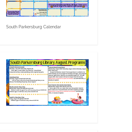
South Parkersburg Calendar