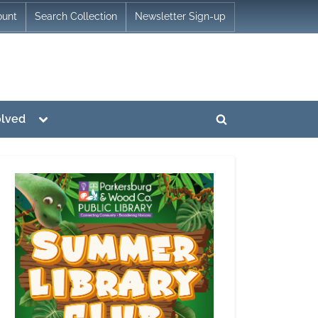
ount
Search Collection
Newsletter Sign-up
Toggle
olved
Toggle
sub-
menu
search
form