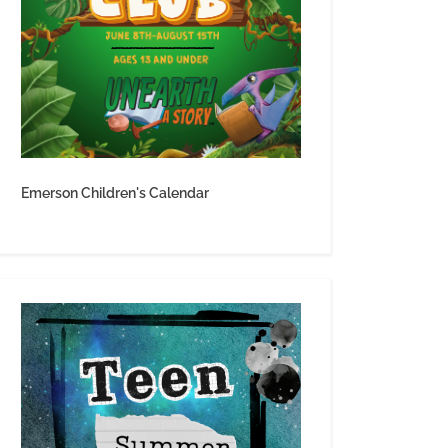
Emerson Children's Calendar