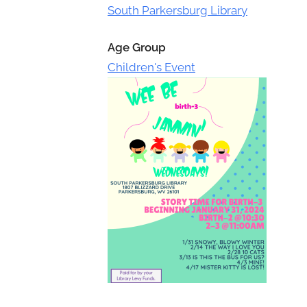
Toggle
South Parkersburg Library
sub-
menu
Age Group
Children's Event