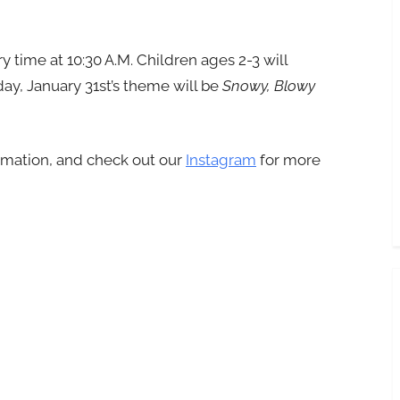
y time at 10:30 A.M. Children ages 2-3 will
ay, January 31st’s theme will be
Snowy, Blowy
rmation, and check out our
Instagram
for more