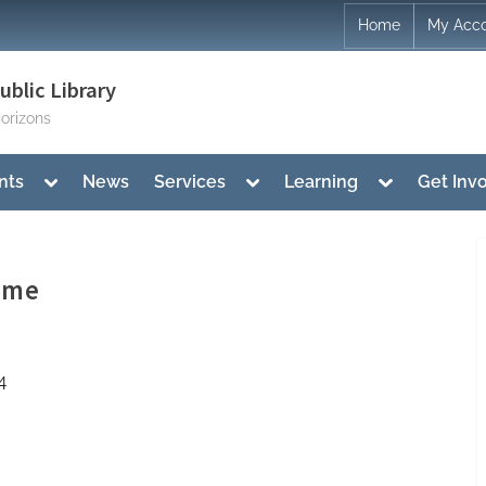
Home
My Acc
blic Library
orizons
Toggle
Toggle
Toggle
nts
News
Services
Learning
Get Inv
sub-
sub-
sub-
menu
menu
menu
ime
4