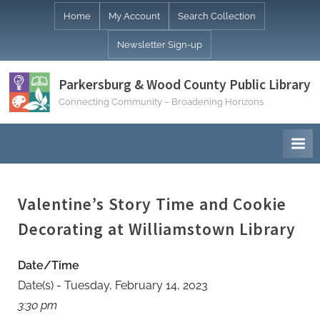
Skip
Home
My Account
Search Collection
to
Newsletter Sign-up
content
Parkersburg & Wood County Public Library
Connecting Community – Broadening Horizons
Valentine’s Story Time and Cookie
Decorating at Williamstown Library
Date/Time
Date(s) - Tuesday, February 14, 2023
3:30 pm