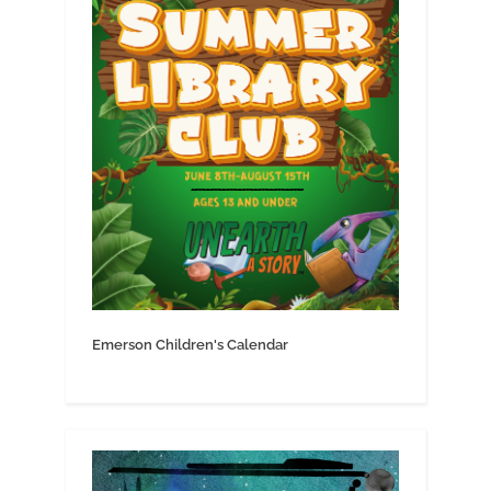
Emerson Children's Calendar