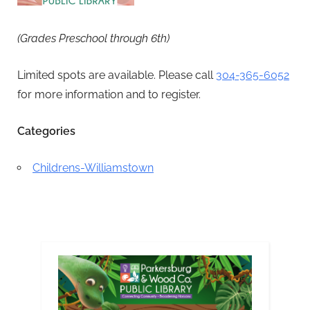
(Grades Preschool through 6th)
Limited spots are available. Please call
304-365-6052
for more information and to register.
Categories
Childrens-Williamstown