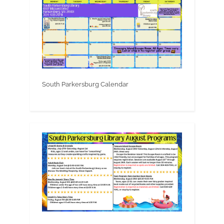
South Parkersburg Calendar