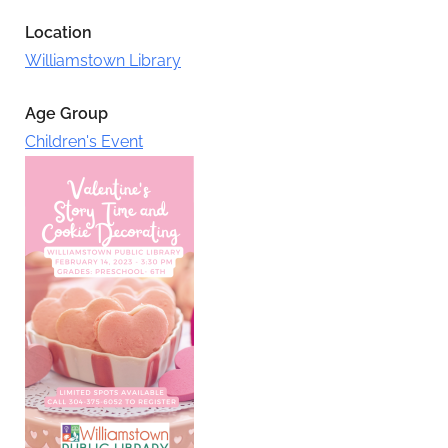
Location
Williamstown Library
Age Group
Children's Event