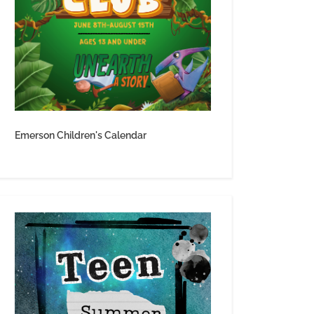
Emerson Children's Calendar