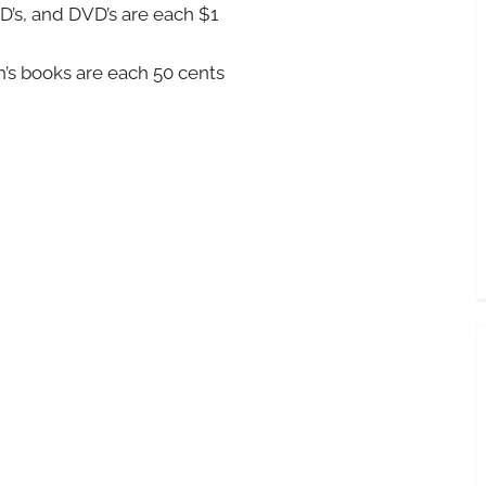
’s, and DVD’s are each $1
’s books are each 50 cents