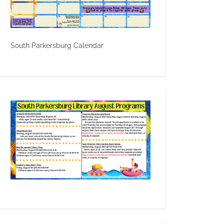
South Parkersburg Calendar