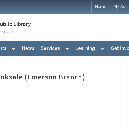
Home
My Acc
blic Library
orizons
Toggle
Toggle
Toggle
nts
News
Services
Learning
Get Inv
sub-
sub-
sub-
menu
menu
menu
Booksale (Emerson Branch)