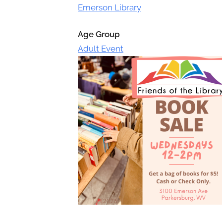
Toggle
Emerson Library
sub-
menu
Age Group
Adult Event