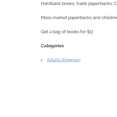
Hardback books, trade paperbacks, CD
Mass market paperbacks and children
Get a bag of books for $5!
Categories
Adults-Emerson