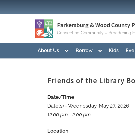
Skip
to
content
Parkersburg & Wood County Pu
Connecting Community – Broadening H
Toggle
Toggle
About Us
Borrow
Kids
Eve
sub-
sub-
menu
menu
Friends of the Library 
Date/Time
Date(s) - Wednesday, May 27, 2026
12:00 pm - 2:00 pm
Location