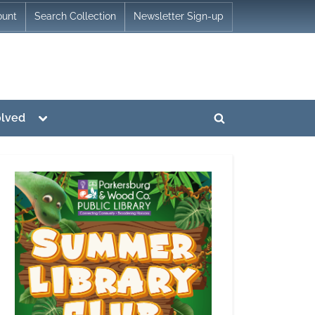
ount
Search Collection
Newsletter Sign-up
Toggle
olved
Toggle
sub-
menu
search
form