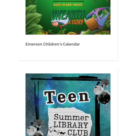
Emerson Children's Calendar