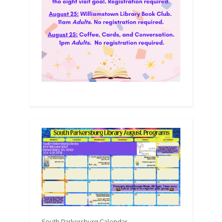
South Parkersburg Calendar