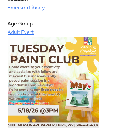
Emerson Library
Age Group
Adult Event