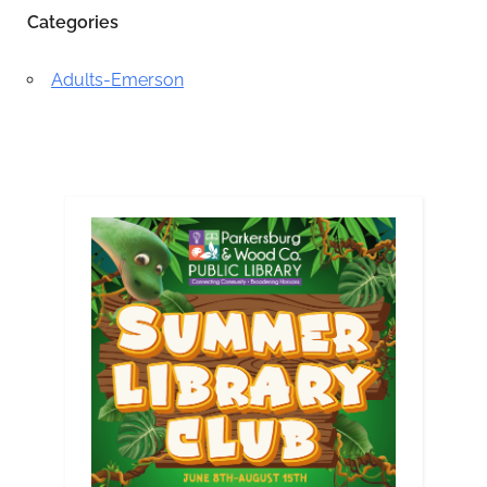
Categories
Adults-Emerson