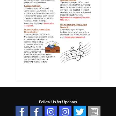
Follow Us for Updates