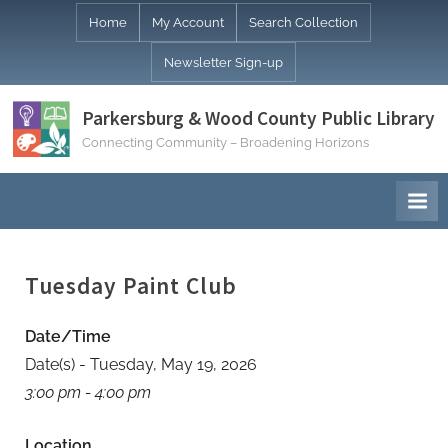
Skip
Home
My Account
Search Collection
to
Newsletter Sign-up
content
Parkersburg & Wood County Public Library
Connecting Community – Broadening Horizons
Tuesday Paint Club
Date/Time
Date(s) - Tuesday, May 19, 2026
3:00 pm - 4:00 pm
Location