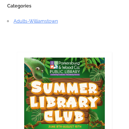
Categories
Adults-Williamstown