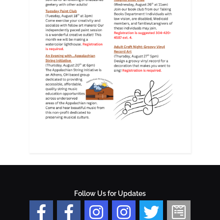
Follow Us for Updates