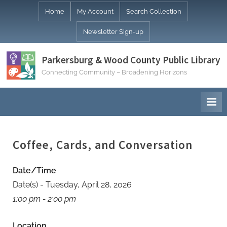
Skip
Home
My Account
Search Collection
to
Newsletter Sign-up
content
Parkersburg & Wood County Public Library
Connecting Community – Broadening Horizons
Coffee, Cards, and Conversation
Date/Time
Date(s) - Tuesday, April 28, 2026
1:00 pm - 2:00 pm
Location