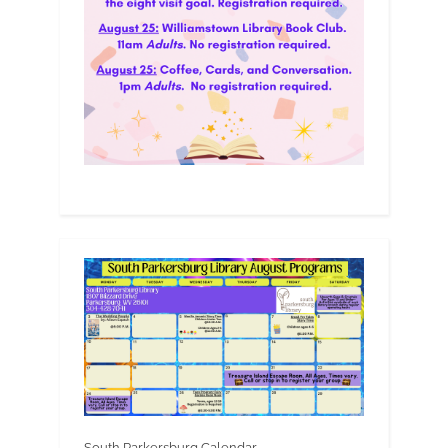
South Parkersburg Calendar