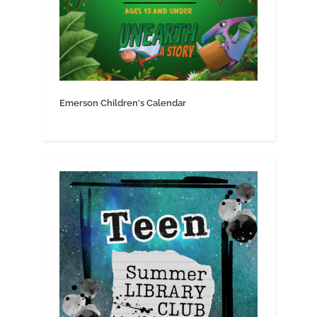
Emerson Children's Calendar