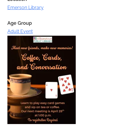
Emerson Library
Age Group
Adult Event