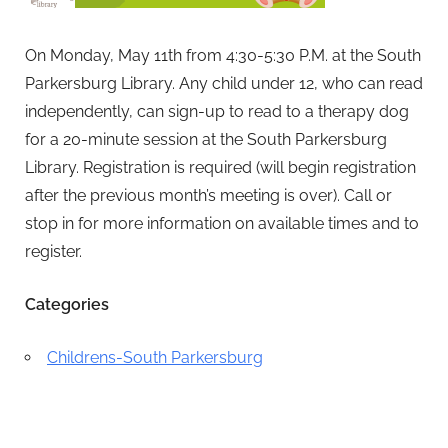
On Monday, May 11th from 4:30-5:30 P.M. at the South
Parkersburg Library. Any child under 12, who can read
independently, can sign-up to read to a therapy dog
for a 20-minute session at the South Parkersburg
Library.
Registration is required (will begin registration
after the previous month’s meeting is over).
Call or
stop in for more information on available times and to
register.
Categories
Childrens-South Parkersburg