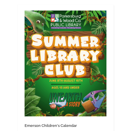
Emerson Children's Calendar