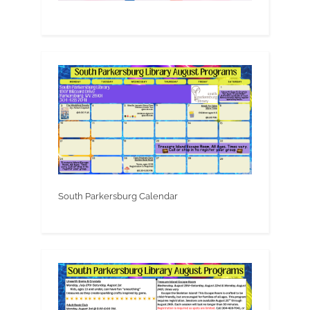
South Parkersburg Calendar