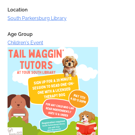
Location
South Parkersburg Library
Age Group
Children's Event