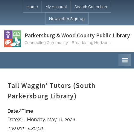
Skip
Home
My Account
Search Collection
to
Newsletter Sign-up
content
Parkersburg & Wood County Public Library
Connecting Community – Broadening Horizons
Tail Waggin’ Tutors (South
Parkersburg Library)
Date/Time
Date(s) - Monday, May 11, 2026
4:30 pm - 5:30 pm