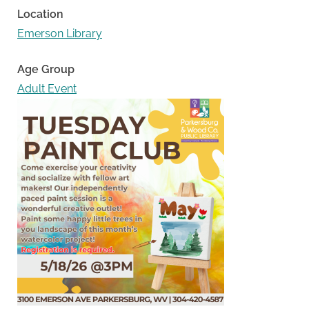
Location
Emerson Library
Age Group
Adult Event