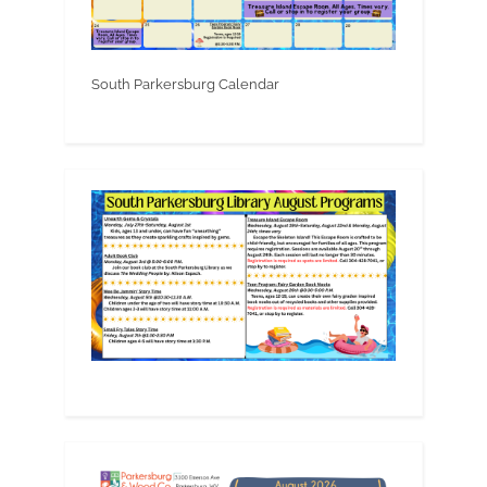
South Parkersburg Calendar