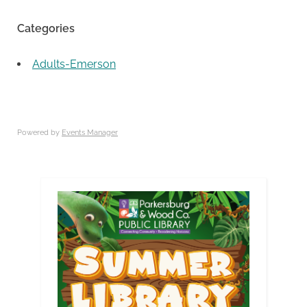
Categories
Adults-Emerson
Powered by
Events Manager