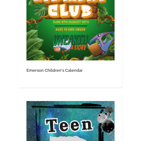
Emerson Children's Calendar