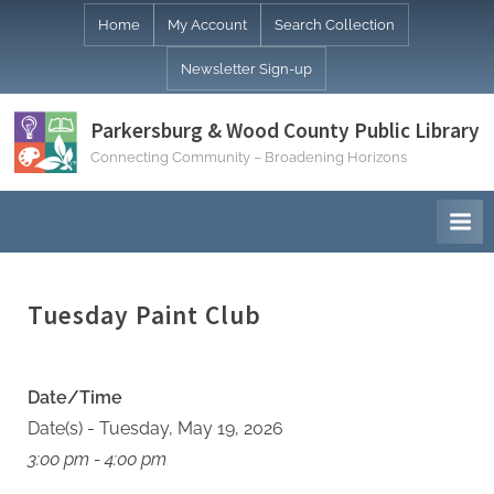
Skip
Home
My Account
Search Collection
to
Newsletter Sign-up
content
Parkersburg & Wood County Public Library
Connecting Community – Broadening Horizons
Tuesday Paint Club
Date/Time
Date(s) - Tuesday, May 19, 2026
3:00 pm - 4:00 pm