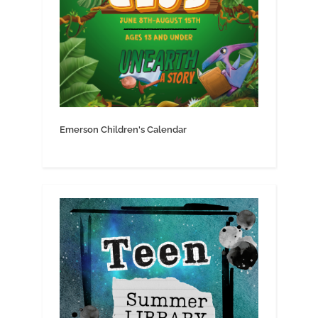
Emerson Children's Calendar