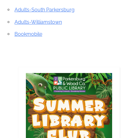
Adults-South Parkersburg
Adults-Williamstown
Bookmobile