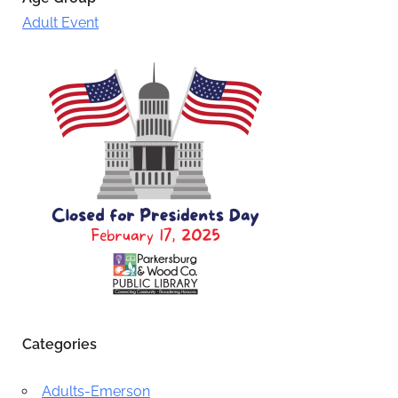
Adult Event
Categories
Adults-Emerson