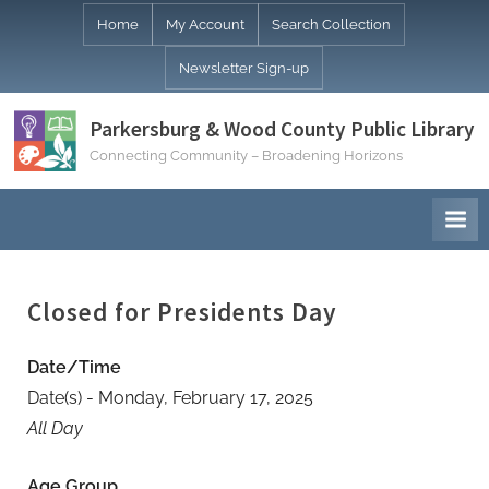
Skip
Home
My Account
Search Collection
to
Newsletter Sign-up
content
Parkersburg & Wood County Public Library
Connecting Community – Broadening Horizons
Closed for Presidents Day
Date/Time
Date(s) - Monday, February 17, 2025
All Day
Age Group