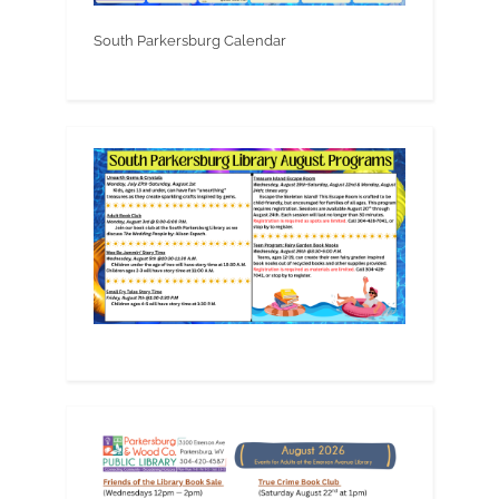
South Parkersburg Calendar