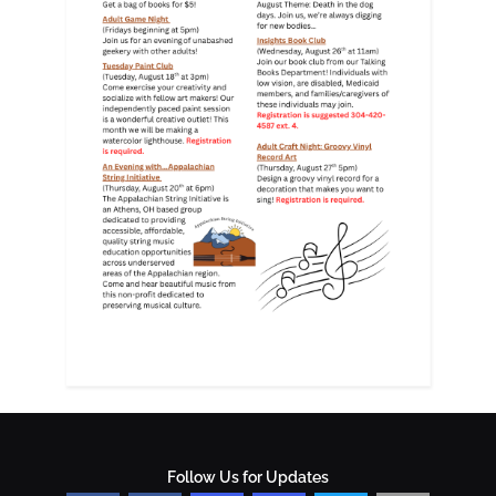
Follow Us for Updates