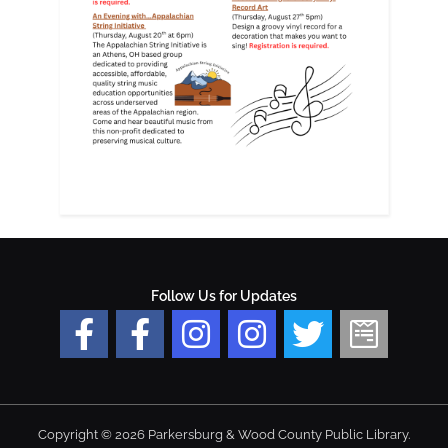
Follow Us for Updates
Copyright © 2026 Parkersburg & Wood County Public Library.