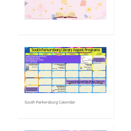
South Parkersburg Calendar