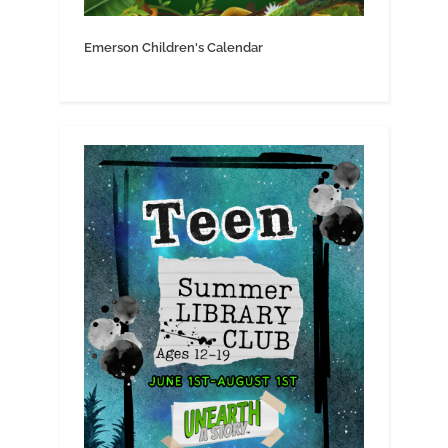
Emerson Children's Calendar