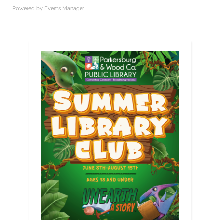
Powered by
Events Manager