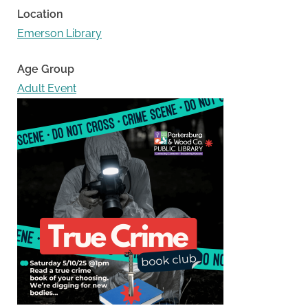
Location
Emerson Library
Age Group
Adult Event