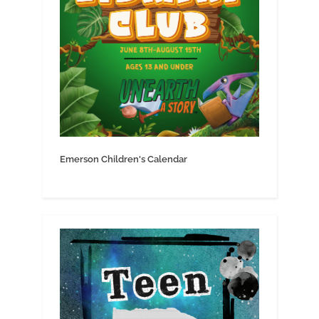
Emerson Children's Calendar