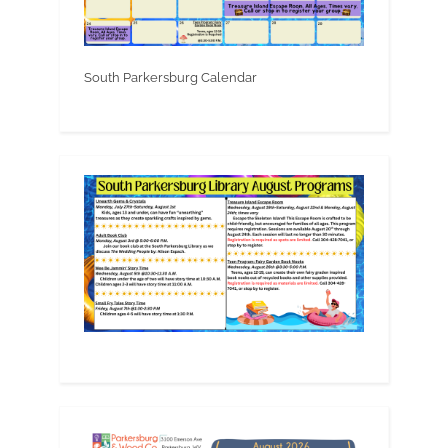
South Parkersburg Calendar