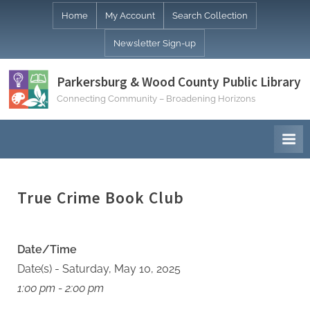
Skip
Home
My Account
Search Collection
to
Newsletter Sign-up
content
Parkersburg & Wood County Public Library
Connecting Community – Broadening Horizons
True Crime Book Club
Date/Time
Date(s) - Saturday, May 10, 2025
1:00 pm - 2:00 pm