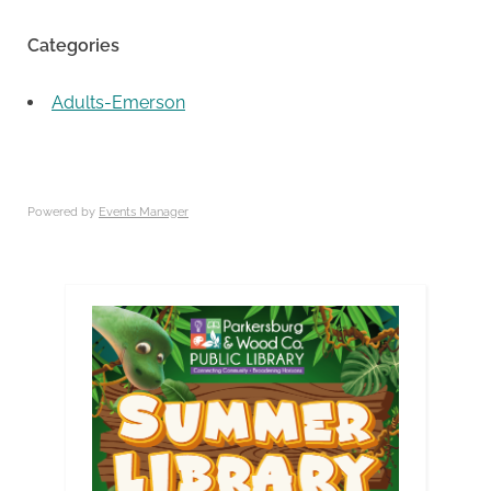
Categories
Adults-Emerson
Powered by
Events Manager