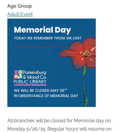
Age Group
Adult Event
All branches will be closed for Memorial day on
Monday 5/26/25. Regular hours will resume on