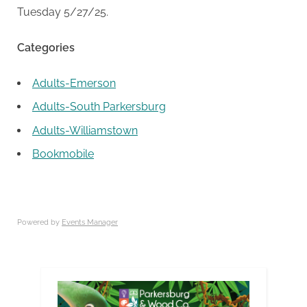
Tuesday 5/27/25.
Categories
Adults-Emerson
Adults-South Parkersburg
Adults-Williamstown
Bookmobile
Powered by
Events Manager