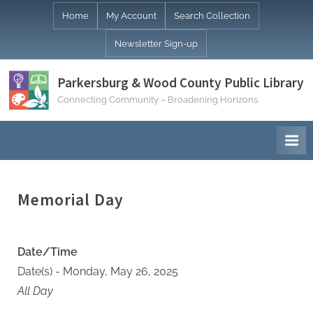
Skip
Home
My Account
Search Collection
to
Newsletter Sign-up
content
Parkersburg & Wood County Public Library
Connecting Community – Broadening Horizons
Memorial Day
Date/Time
Date(s) - Monday, May 26, 2025
All Day