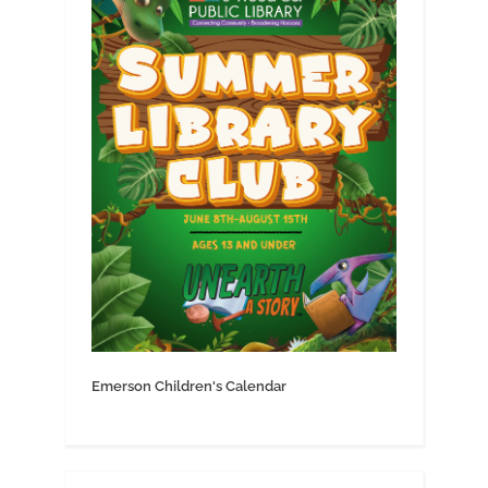
Emerson Children's Calendar