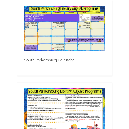
South Parkersburg Calendar