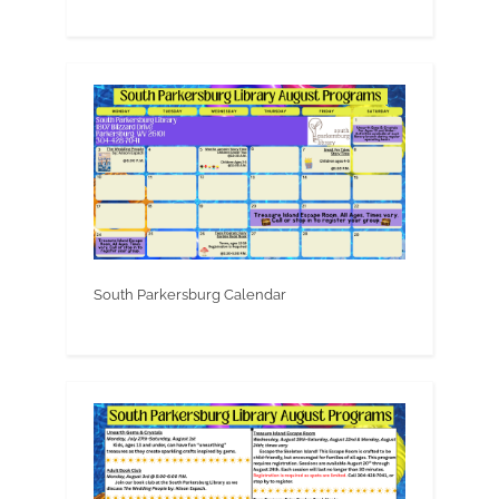
South Parkersburg Calendar