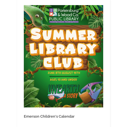
Emerson Children's Calendar