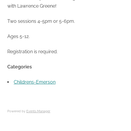
with Lawrence Greene!
Two sessions 4-5pm or 5-6pm.
Ages 5-12.
Registration is required.
Categories
Childrens-Emerson
Powered by
Events Manager