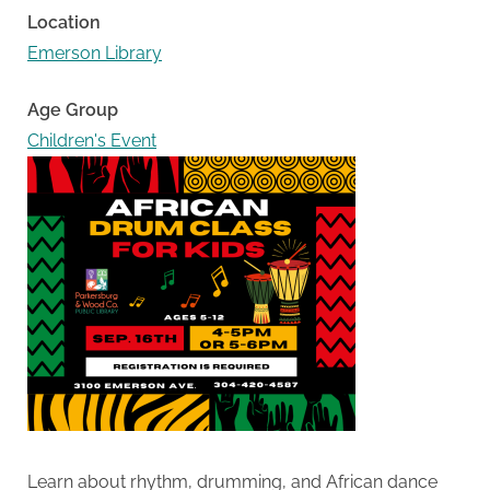
Location
Emerson Library
Age Group
Children's Event
Learn about rhythm, drumming, and African dance