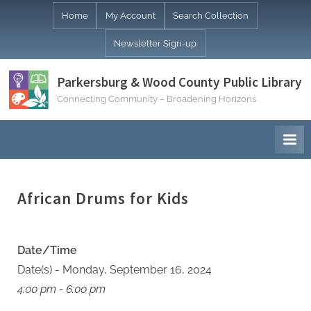
Skip
Home
My Account
Search Collection
to
Newsletter Sign-up
content
Parkersburg & Wood County Public Library
Connecting Community – Broadening Horizons
African Drums for Kids
Date/Time
Date(s) - Monday, September 16, 2024
4:00 pm - 6:00 pm