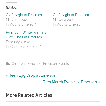
Related
Craft Night at Emerson
Craft Night at Emerson
March 31, 2022
March 9, 2022
In "Adults-Emerson"
In "Adults-Emerson"
Pom-pom Winter Animals
Craft Class at Emerson
February 2, 2022
In "Childrens-Emerson"
,
,
Childrens-Emerson
Emerson
Events
Post
P
Teen Egg Drop at Emerson
r
N
Teen March Events at Emerson
navigation
e
e
More Related Articles
v
x
i
t