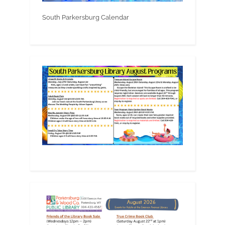
South Parkersburg Calendar