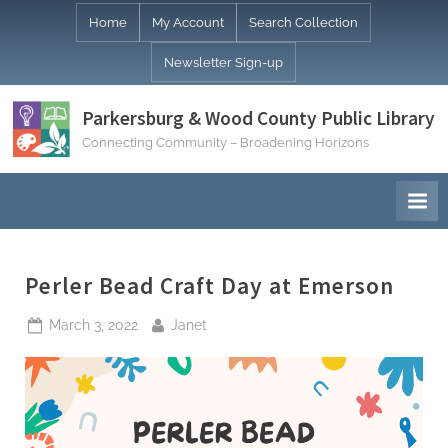
Skip
Home
My Account
Search Collection
to
Newsletter Sign-up
content
Parkersburg & Wood County Public Library
Connecting Community – Broadening Horizons
Perler Bead Craft Day at Emerson
Posted
By
March 3, 2022
Janet
on