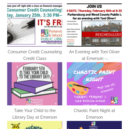
o
P
u
o
s
s
P
t
o
:
s
t
Consumer Credit Counseling
An Evening with Toni Oliver
Credit Class
at Emerson –
:
RESCHEDULED for 2/10
Take Your Child to the
Chaotic Paint Night at
Library Day at Emerson
Emerson