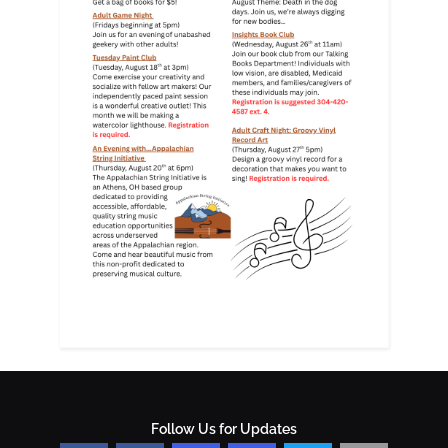
Follow Us for Updates