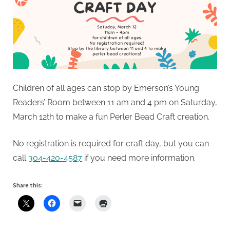
Children of all ages can stop by Emerson’s Young
Readers’ Room between 11 am and 4 pm on Saturday,
March 12th to make a fun Perler Bead Craft creation.
No registration is required for craft day, but you can
call
304-420-4587
if you need more information.
Share this: