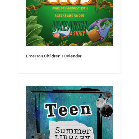
Emerson Children's Calendar