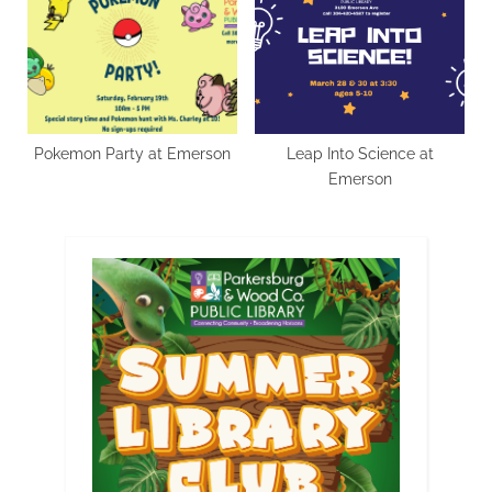
Pokemon Party at Emerson
Leap Into Science at
Emerson