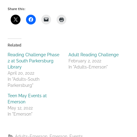
Share this:
Related
Reading Challenge Phase
Adult Reading Challenge
2 at South Parkersburg
February 2, 2022
Library
In "Adults-Emerson"
April 20, 2022
In "Adults-South
Parkersburg"
Teen May Events at
Emerson
May 12, 2022
In "Emerson"
,
,
Adults-Emerson
Emerson
Events