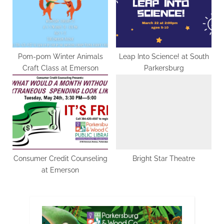
Pom-pom Winter Animals
Leap Into Science! at South
Craft Class at Emerson
Parkersburg
Consumer Credit Counseling
Bright Star Theatre
at Emerson