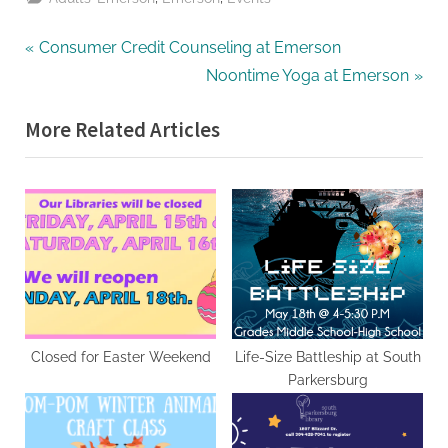
Post
P
Consumer Credit Counseling at Emerson
r
N
Noontime Yoga at Emerson
navigation
e
e
More Related Articles
v
x
i
t
o
P
u
o
s
s
P
t
o
:
s
t
Closed for Easter Weekend
Life-Size Battleship at South
Parkersburg
: