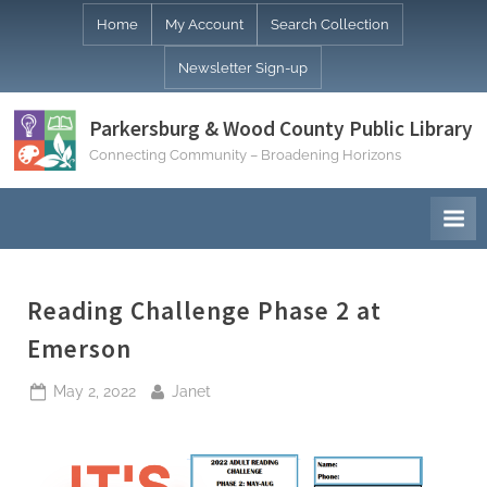
Skip
Home
My Account
Search Collection
to
Newsletter Sign-up
content
Parkersburg & Wood County Public Library
Connecting Community – Broadening Horizons
Reading Challenge Phase 2 at
Emerson
Posted
By
May 2, 2022
Janet
on