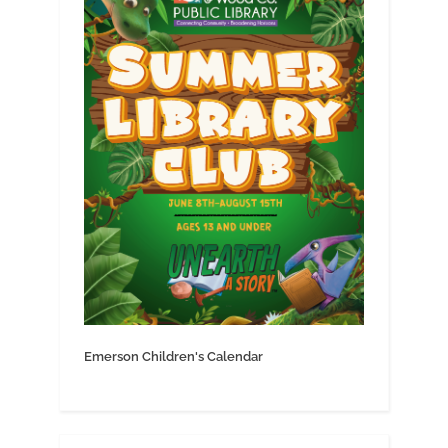
Emerson Children's Calendar