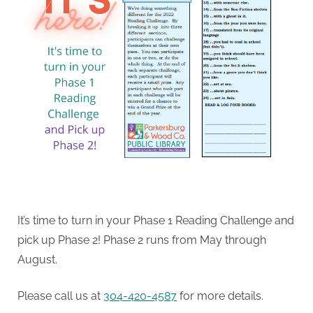
It’s time to turn in your Phase 1 Reading Challenge and
pick up Phase 2! Phase 2 runs from May through
August.
Please call us at
304-420-4587
for more details.