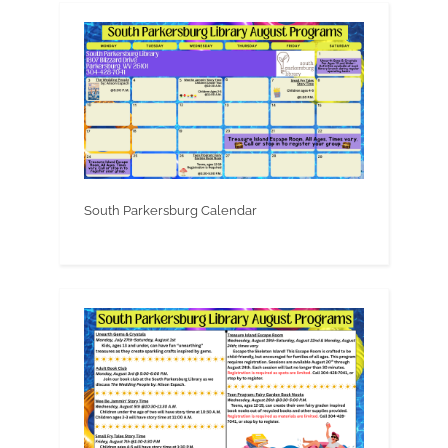
South Parkersburg Calendar