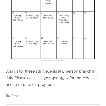
Join us for these adult events at Emerson branch in
July. Please call us at 304-420-4587 for more details
and to register for programs.
Emerson