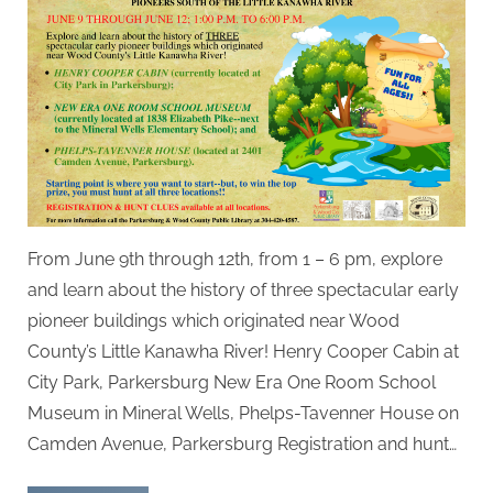
From June 9th through 12th, from 1 – 6 pm, explore
and learn about the history of three spectacular early
pioneer buildings which originated near Wood
County’s Little Kanawha River! Henry Cooper Cabin at
City Park, Parkersburg New Era One Room School
Museum in Mineral Wells, Phelps-Tavenner House on
Camden Avenue, Parkersburg Registration and hunt…