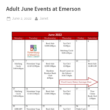
Adult June Events at Emerson
Posted
By
June 2, 2022
Janet
on