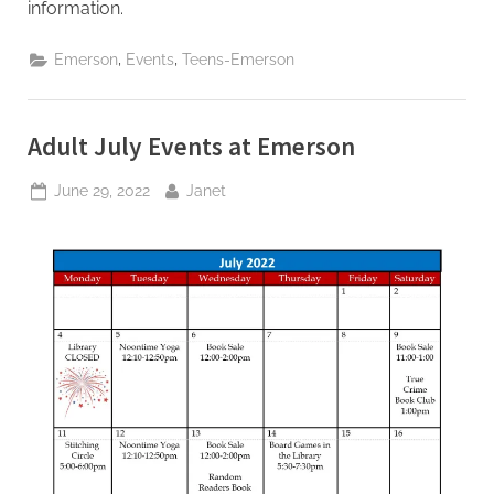
information.
,
,
Emerson
Events
Teens-Emerson
Adult July Events at Emerson
Posted
By
June 29, 2022
Janet
on