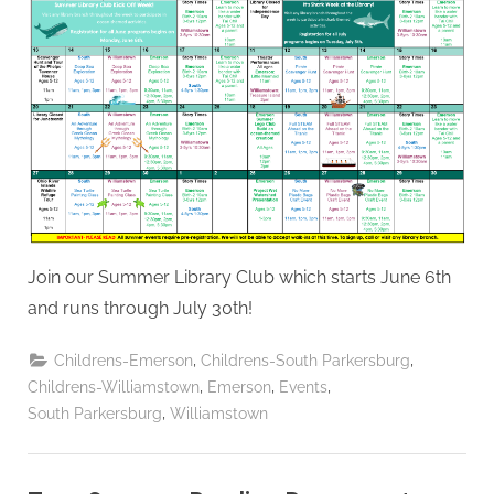
Join our Summer Library Club which starts June 6th
and runs through July 30th!
,
,
Childrens-Emerson
Childrens-South Parkersburg
,
,
,
Childrens-Williamstown
Emerson
Events
,
South Parkersburg
Williamstown