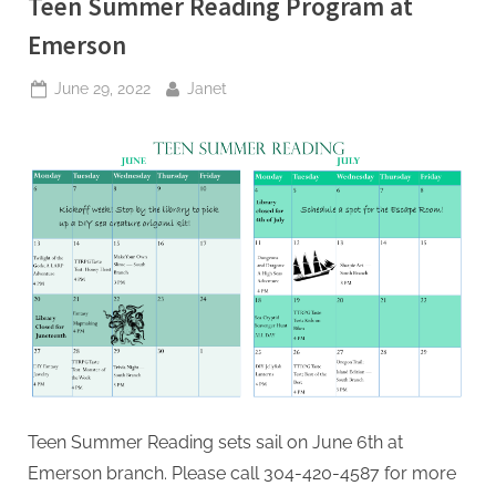
Teen Summer Reading Program at
Emerson
Posted
By
June 29, 2022
Janet
on
Teen Summer Reading sets sail on June 6th at
Emerson branch. Please call 304-420-4587 for more