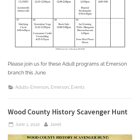
Please join us for these Adult programs at Emerson
branch this June.
,
,
Adults-Emerson
Emerson
Events
Wood County History Scavenger Hunt
Posted
By
June 1, 2022
Janet
on