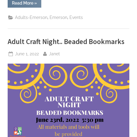
“Wood
Read More
»
County
History
Scavenger
,
,
Adults-Emerson
Emerson
Events
Hunt”
Adult Craft Night.. Beaded Bookmarks
Posted
By
June 1, 2022
Janet
on