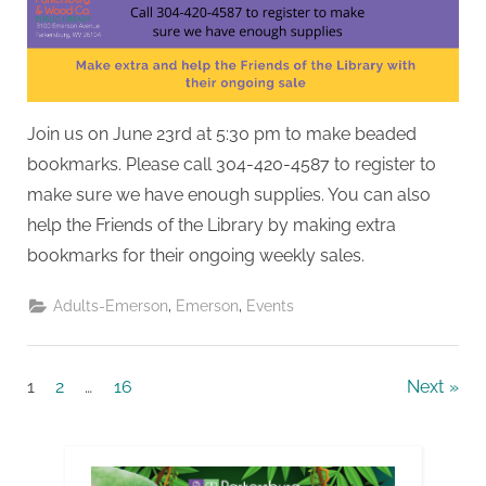
Join us on June 23rd at 5:30 pm to make beaded
bookmarks. Please call 304-420-4587 to register to
make sure we have enough supplies. You can also
help the Friends of the Library by making extra
bookmarks for their ongoing weekly sales.
,
,
Adults-Emerson
Emerson
Events
Posts
1
2
…
16
Next
pagination