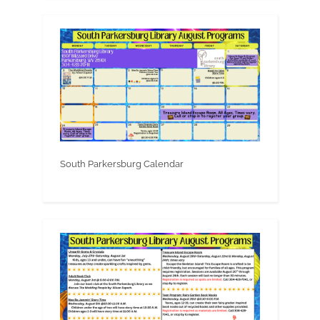
South Parkersburg Calendar