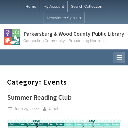
Skip
Home
My Account
Search Collection
to
Newsletter Sign-up
content
Parkersburg & Wood County Public Library
Connecting Community – Broadening Horizons
Category:
Events
Summer Reading Club
Posted
By
June 29, 2022
Janet
on