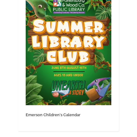
Emerson Children's Calendar