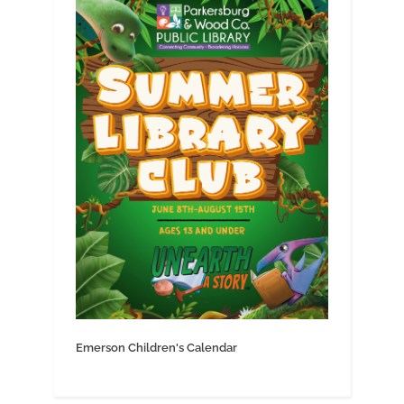
Emerson Children's Calendar