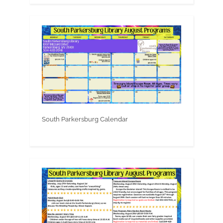
South Parkersburg Calendar