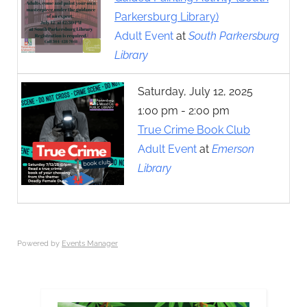
Parkersburg Library)
Adult Event
at
South Parkersburg
Library
Saturday, July 12, 2025
1:00 pm - 2:00 pm
True Crime Book Club
Adult Event
at
Emerson
Library
Powered by
Events Manager