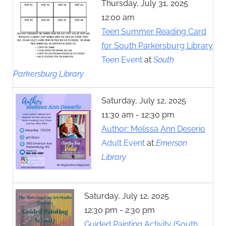
Thursday, July 31, 2025
12:00 am
Teen Summer Reading Card
for South Parkersburg Library
Teen Event
at
South
Parkersburg Library
Saturday, July 12, 2025
11:30 am - 12:30 pm
Author: Melissa Ann Deserio
Adult Event
at
Emerson
Library
Saturday, July 12, 2025
12:30 pm - 2:30 pm
Guided Painting Activity (South