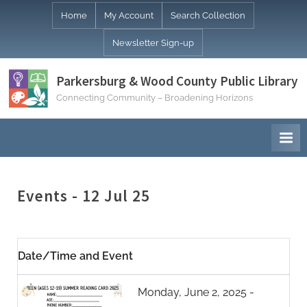
Skip
Home
My Account
Search Collection
to
Newsletter Sign-up
content
Parkersburg & Wood County Public Library
Connecting Community – Broadening Horizons
Events - 12 Jul 25
Date/Time and Event
Monday, June 2, 2025 -