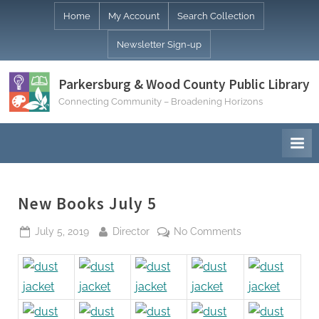
Skip
Home
My Account
Search Collection
to
Newsletter Sign-up
content
Parkersburg & Wood County Public Library
Connecting Community – Broadening Horizons
New Books July 5
Posted
By
on
July 5, 2019
Director
No Comments
on
New
Books
July
5