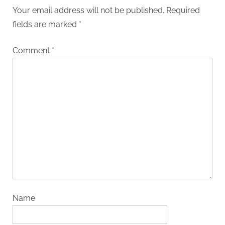
Your email address will not be published.
Required
fields are marked
*
Comment
*
Name