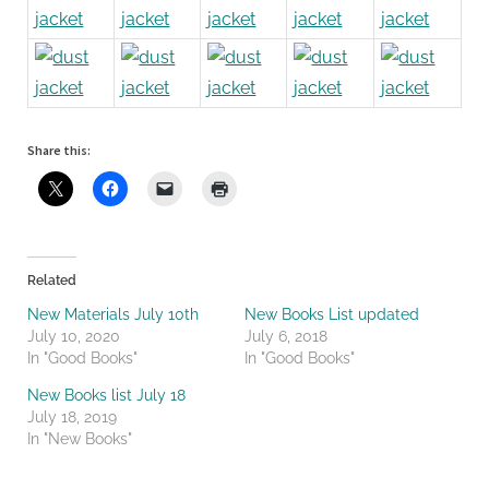
Share this:
Related
New Materials July 10th
New Books List updated
July 10, 2020
July 6, 2018
In "Good Books"
In "Good Books"
New Books list July 18
July 18, 2019
In "New Books"