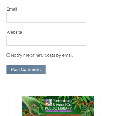
Email
Website
Notify me of new posts by email.