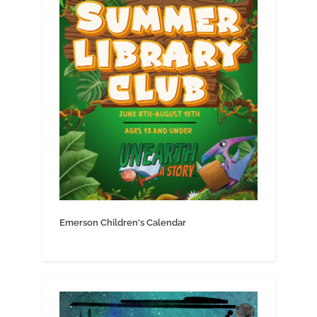
Emerson Children's Calendar