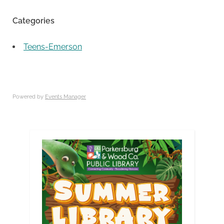
Categories
Teens-Emerson
Powered by
Events Manager