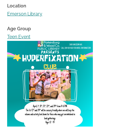
Location
Emerson Library
Age Group
Teen Event