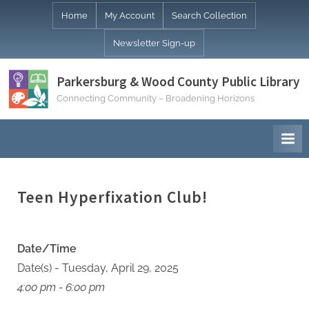
Skip
Home
My Account
Search Collection
to
Newsletter Sign-up
content
Parkersburg & Wood County Public Library
Connecting Community – Broadening Horizons
Teen Hyperfixation Club!
Date/Time
Date(s) - Tuesday, April 29, 2025
4:00 pm - 6:00 pm