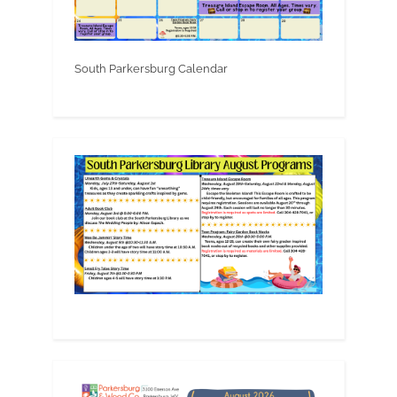
South Parkersburg Calendar