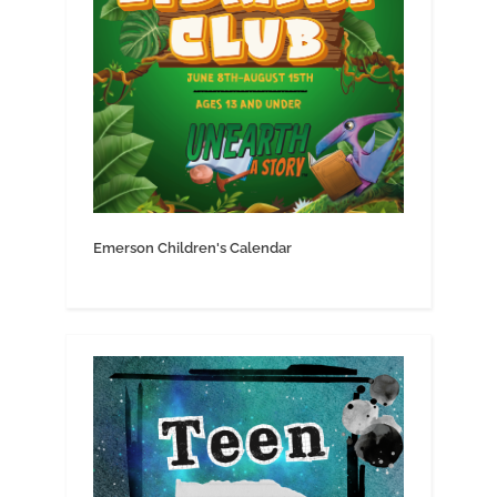
Emerson Children's Calendar