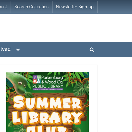
ount
Search Collection
Newsletter Sign-up
Toggle
olved
Toggle
sub-
menu
search
form