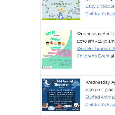
Toggle
Baby & Toddle
sub-
menu
Children's Eve
Wednesday, April 1
10:30 am - 11:30 am
Wee Be Jammin’ (S
Children's Event
a
Wednesday, Apri
4:00 pm - 5:00
Stuffed Anima
Children's Eve