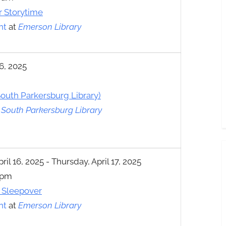
r Storytime
nt
at
Emerson Library
6, 2025
outh Parkersburg Library)
t
South Parkersburg Library
l 16, 2025 - Thursday, April 17, 2025
 pm
l Sleepover
nt
at
Emerson Library