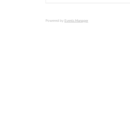
Powered by
Events Manager