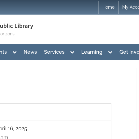
Home
My Acc
blic Library
orizons
Toggle
Toggle
Toggle
nts
News
Services
Learning
Get Inv
sub-
sub-
sub-
menu
menu
menu
il 16, 2025
0 am