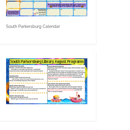
South Parkersburg Calendar