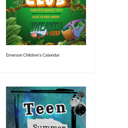
Emerson Children's Calendar