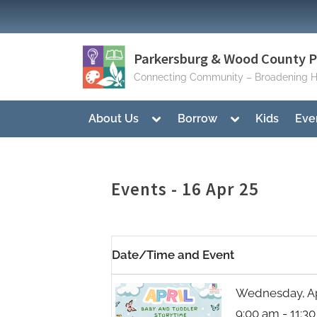
Skip
to
content
Parkersburg & Wood County Pu
Connecting Community – Broadening H
Toggle
Toggle
About Us
Borrow
Kids
Eve
sub-
sub-
menu
menu
Events - 16 Apr 25
Date/Time and Event
Wednesday, Apr
9:00 am - 11:3