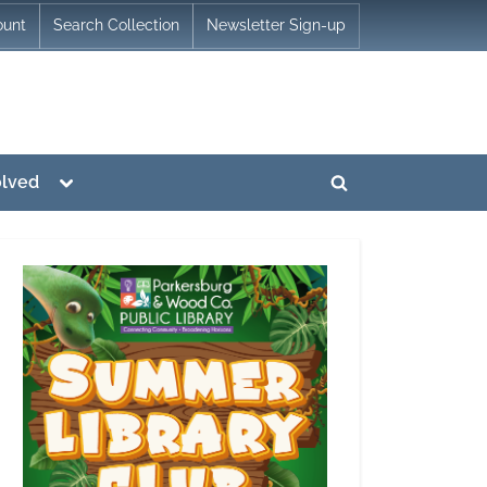
ount
Search Collection
Newsletter Sign-up
Toggle
olved
Toggle
sub-
menu
search
form