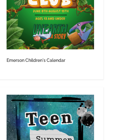
Emerson Children's Calendar