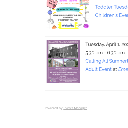
Toggle
Toddler Tuesd
sub-
menu
Children's Eve
Tuesday, April 1, 20
5:30 pm - 6:30 pm
Calling All Sumner
Adult Event
at
Emer
Powered by
Events Manager