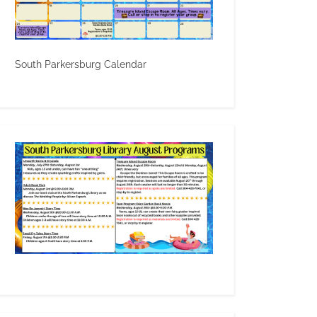
South Parkersburg Calendar