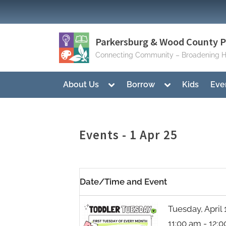
Skip
to
content
Parkersburg & Wood County Pu
Connecting Community – Broadening H
Toggle
Toggle
About Us
Borrow
Kids
Eve
sub-
sub-
menu
menu
Events - 1 Apr 25
Date/Time and Event
Tuesday, April 
11:00 am - 12: