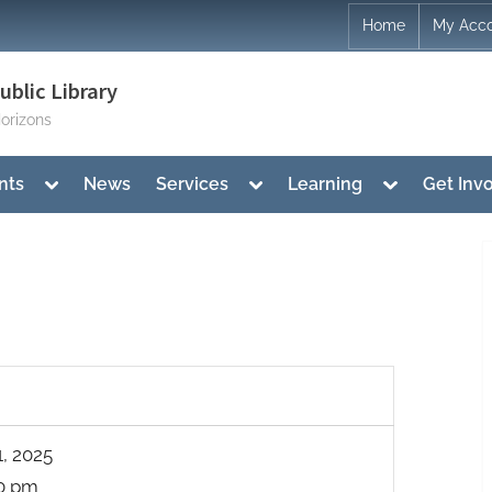
Home
My Acc
blic Library
orizons
Toggle
Toggle
Toggle
nts
News
Services
Learning
Get Inv
sub-
sub-
sub-
menu
menu
menu
1, 2025
00 pm