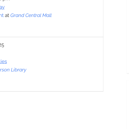
ay
nt
at
Grand Central Mall
25
ties
son Library