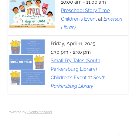
10:00 am - 11:00 am
Preschool Story Time
Children's Event
at
Emerson
Library
Friday, April 11, 2025
1:30 pm - 2:30 pm
Small Fry Tales (South
Parkersburg Library)
Children's Event
at
South
Parkersburg Library
Powered by
Events Manager