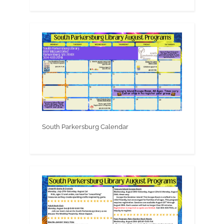
South Parkersburg Calendar