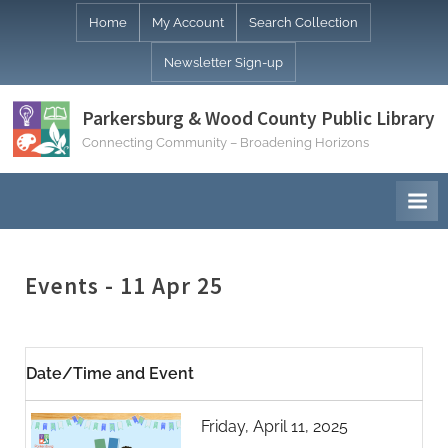
Skip
Home
My Account
Search Collection
to
Newsletter Sign-up
content
Parkersburg & Wood County Public Library
Connecting Community – Broadening Horizons
Events - 11 Apr 25
Date/Time and Event
Friday, April 11, 2025