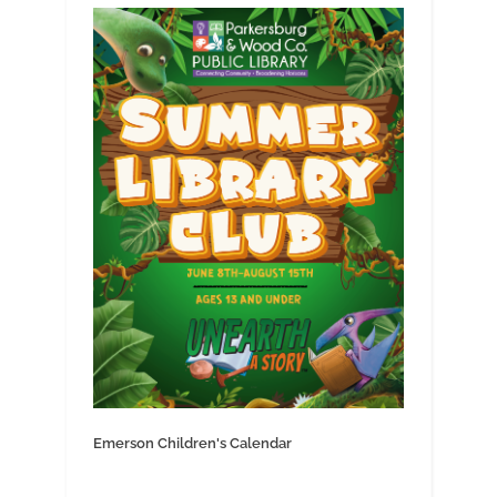
Emerson Children's Calendar