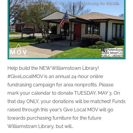
Help build the NEW Williamstown Library!
#GiveLocalMOV is an annual 24-hour online
fundraising campaign for area nonprofits. Please
mark your calendar to donate TUESDAY, MAY 3. On
that day ONLY, your donations will be matched! Funds
raised through this year’s Give Local MOV will go
towards purchasing furniture for the future
Williamstown Library, but will…