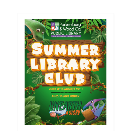
pagination