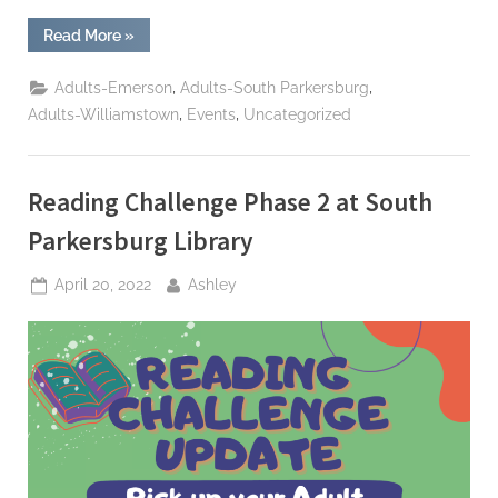
“Give
Read More
»
Local
MOV
2022
,
,
Adults-Emerson
Adults-South Parkersburg
–
Help
,
,
Adults-Williamstown
Events
Uncategorized
Build
NEW
Williamstown
Library”
Reading Challenge Phase 2 at South
Parkersburg Library
Posted
By
April 20, 2022
Ashley
on