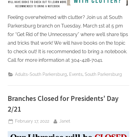
Feeling overwhelmed with clutter? Join us at South
Parkersburg branch on Tuesday, March 1st at 5 pm
for “Get Rid of the Unnecessary” where we’ll share tips
and tricks that work! We will have books on the topic
to check out! It is recommended to bring a notebook.
Call for more information at 304-428-7041.
,
,
Adults-South Parkersburg
Events
South Parkersburg
Branches Closed for Presidents’ Day
2/21
Posted
By
February 17, 2022
Janet
on