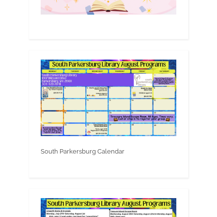
South Parkersburg Calendar