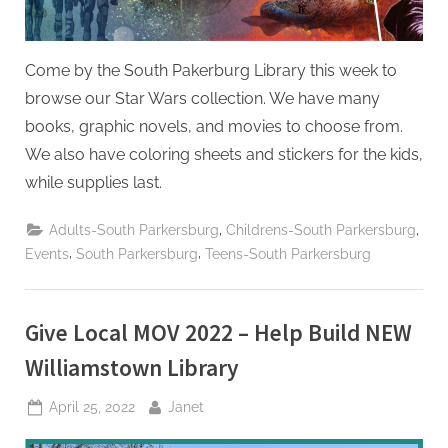
Come by the South Pakerburg Library this week to
browse our Star Wars collection. We have many
books, graphic novels, and movies to choose from.
We also have coloring sheets and stickers for the kids,
while supplies last.
,
,
Adults-South Parkersburg
Childrens-South Parkersburg
,
,
Events
South Parkersburg
Teens-South Parkersburg
Give Local MOV 2022 – Help Build NEW
Williamstown Library
Posted
By
April 25, 2022
Janet
on