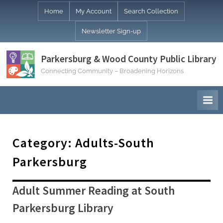
Skip
Home
My Account
Search Collection
to
Newsletter Sign-up
content
Parkersburg & Wood County Public Library
Connecting Community – Broadening Horizons
Category:
Adults-South
Parkersburg
Adult Summer Reading at South
Parkersburg Library