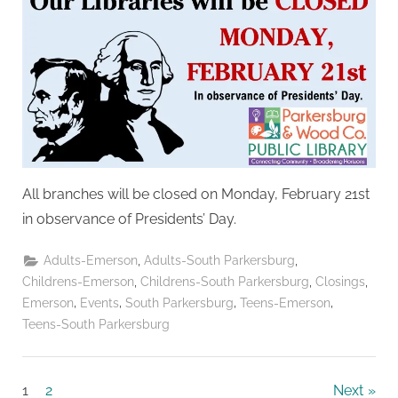
All branches will be closed on Monday, February 21st
in observance of Presidents’ Day.
,
,
Adults-Emerson
Adults-South Parkersburg
,
,
,
Childrens-Emerson
Childrens-South Parkersburg
Closings
,
,
,
,
Emerson
Events
South Parkersburg
Teens-Emerson
Teens-South Parkersburg
Posts
1
2
Next