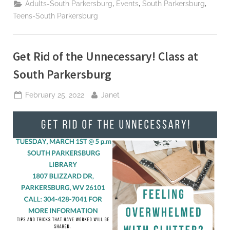
,
,
,
Adults-South Parkersburg
Events
South Parkersburg
Teens-South Parkersburg
Get Rid of the Unnecessary! Class at
South Parkersburg
Posted
By
February 25, 2022
Janet
on