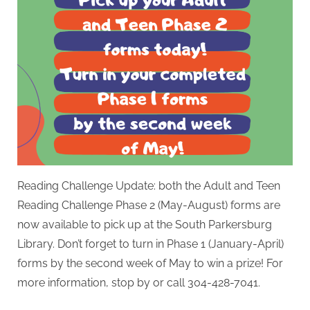
Reading Challenge Update: both the Adult and Teen
Reading Challenge Phase 2 (May-August) forms are
now available to pick up at the South Parkersburg
Library. Don’t forget to turn in Phase 1 (January-April)
forms by the second week of May to win a prize! For
more information, stop by or call 304-428-7041.