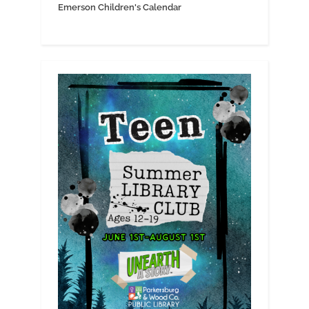
Emerson Children's Calendar