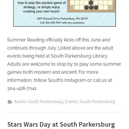
Summer Reading officially kicks off this June and
continues through July. Listed above are the adult
events being held at South Parkersburg Library.
Adults are welcome to stop by to play some summer
games both modern and ancient. For more
information, follow South’s Instagram or call us at
304-428-7041.
,
,
Adults-South Parkersburg
Events
South Parkersburg
Stars Wars Day at South Parkersburg