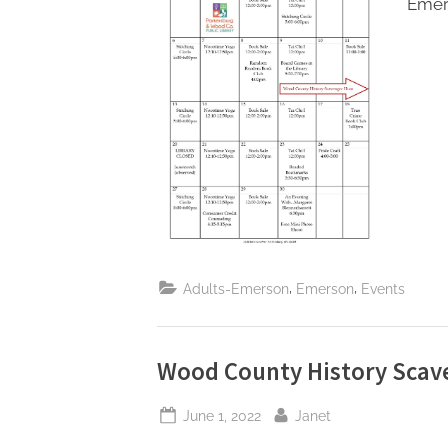
Emer
Toggle
sub-
menu
,
,
Adults-Emerson
Emerson
Events
Wood County History Scav
Posted
By
June 1, 2022
Janet
on