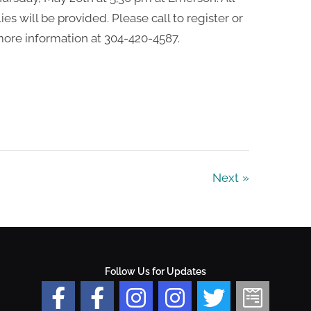
ies will be provided. Please call to register or
ore information at 304-420-4587.
Next
Follow Us for Updates