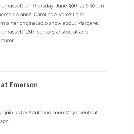
erhassett on Thursday, June 30th at 6:30 pm
erson branch. Carolina Alvarez Lang
rms her original solo show about Margaret
erhassett, 18th century aristocrat and
turer.
 at Emerson
e join us for Adult and Teen May events at
son.