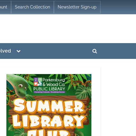
ount
Search Collection
Newsletter Sign-up
Toggle
olved
Toggle
sub-
menu
search
form