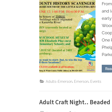
From 
and l
early
Wood
Coope
One 
Phel
Park
Rea
,
,
Adults-Emerson
Emerson
Events
Adult Craft Night.. Beade