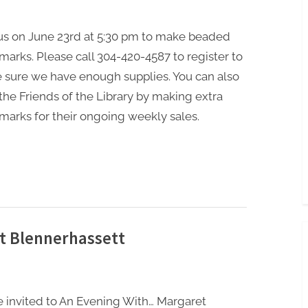
 us on June 23rd at 5:30 pm to make beaded
arks. Please call 304-420-4587 to register to
 sure we have enough supplies. You can also
the Friends of the Library by making extra
arks for their ongoing weekly sales.
t Blennerhassett
e invited to An Evening With… Margaret