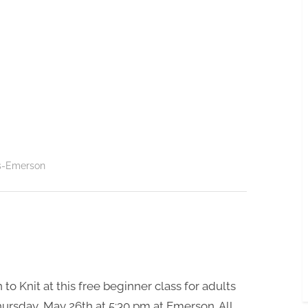
s-Emerson
 to Knit at this free beginner class for adults
ursday, May 26th at 5;30 pm at Emerson. All