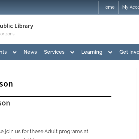
Home
My Acc
blic Library
orizons
Toggle
Toggle
Toggle
nts
News
Services
Learning
Get Inv
sub-
sub-
sub-
menu
menu
menu
son
son
e join us for these Adult programs at