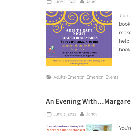
Posted
By
June 1, 2022
Janet
on
Join
bookm
make
help 
bookm
,
,
Adults-Emerson
Emerson
Events
An Evening With…Margare
Posted
By
June 1, 2022
Janet
on
You’r