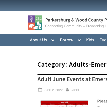
Skip
to
content
Parkersburg & Wood County Pu
Connecting Community – Broadening H
Toggle
Toggle
About Us
Borrow
Kids
Eve
sub-
sub-
menu
menu
Category:
Adults-Emer
Adult June Events at Emer
Posted
By
June 2, 2022
Janet
on
Pleas