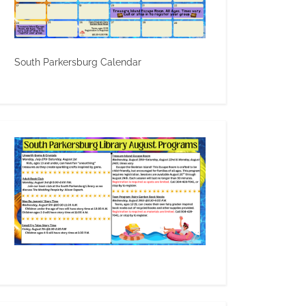
South Parkersburg Calendar