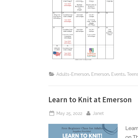
,
,
,
Adults-Emerson
Emerson
Events
Teen
Learn to Knit at Emerson
Posted
By
May 25, 2022
Janet
on
Learn
on Th