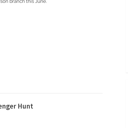
son branch this June.
enger Hunt