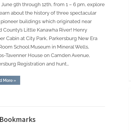
June 9th through 12th, from 1 – 6 pm, explore
earn about the history of three spectacular
 pioneer buildings which originated near
 County’s Little Kanawha River! Henry
r Cabin at City Park, Parkersburg New Era
Room School Museum in Mineral Wells,
ps-Tavenner House on Camden Avenue,
ersburg Registration and hunt…
“Wood
d More
»
County
History
Scavenger
Hunt”
d Bookmarks