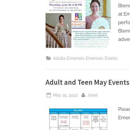
Blenn
at Em
perfo
Blenn
adven
,
,
Adults-Emerson
Emerson
Events
Adult and Teen May Events
Posted
By
May 25, 2022
Janet
on
Pleas
Emer