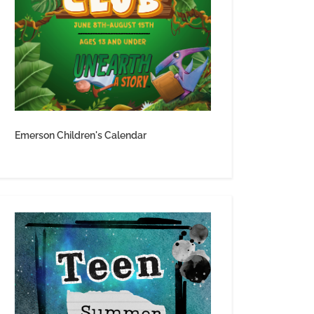
Emerson Children's Calendar