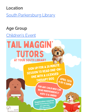
Location
South Parkersburg Library
Age Group
Children's Event