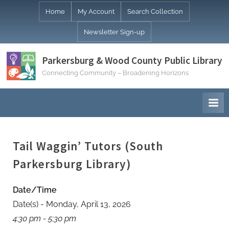
Skip
Home
My Account
Search Collection
to
Newsletter Sign-up
content
Parkersburg & Wood County Public Library
Connecting Community – Broadening Horizons
Tail Waggin’ Tutors (South
Parkersburg Library)
Date/Time
Date(s) - Monday, April 13, 2026
4:30 pm - 5:30 pm