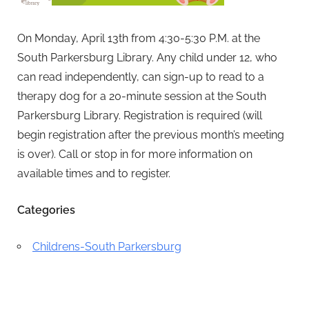
On Monday, April 13th from 4:30-5:30 P.M. at the
South Parkersburg Library. Any child under 12, who
can read independently, can sign-up to read to a
therapy dog for a 20-minute session at the South
Parkersburg Library.
Registration is required (will
begin registration after the previous month’s meeting
is over).
Call or stop in for more information on
available times and to register.
Categories
Childrens-South Parkersburg