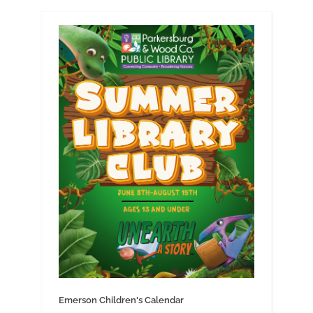
Emerson Children's Calendar