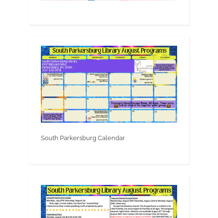
South Parkersburg Calendar