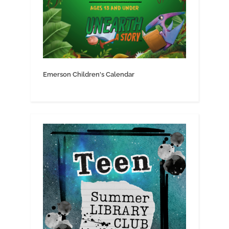
Emerson Children's Calendar