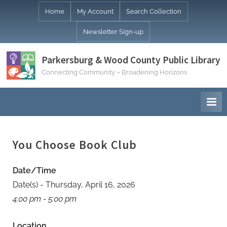
Skip
Home
My Account
Search Collection
to
Newsletter Sign-up
content
Parkersburg & Wood County Public Library
Connecting Community – Broadening Horizons
You Choose Book Club
Date/Time
Date(s) - Thursday, April 16, 2026
4:00 pm - 5:00 pm
Location