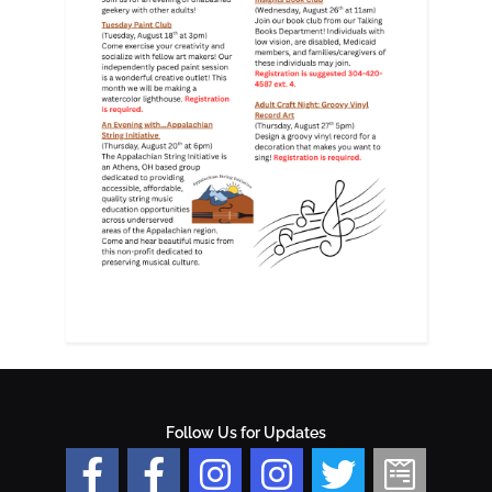
Follow Us for Updates