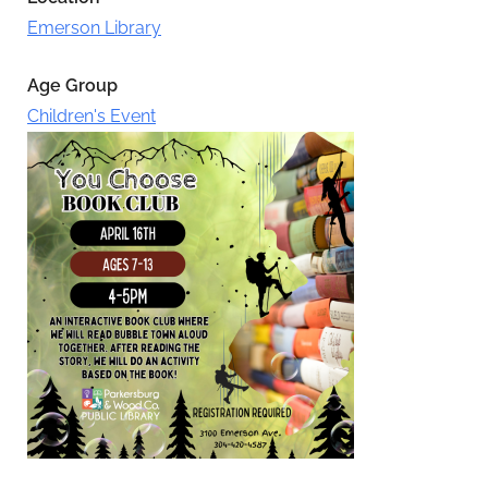
Emerson Library
Age Group
Children's Event