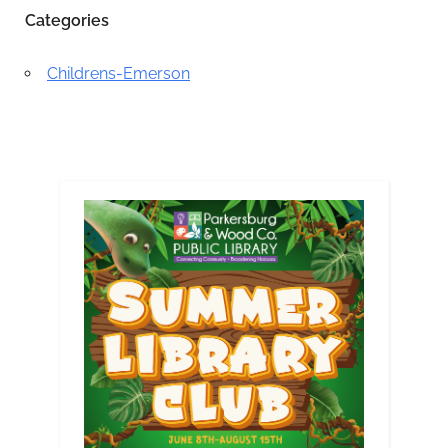
Categories
Childrens-Emerson