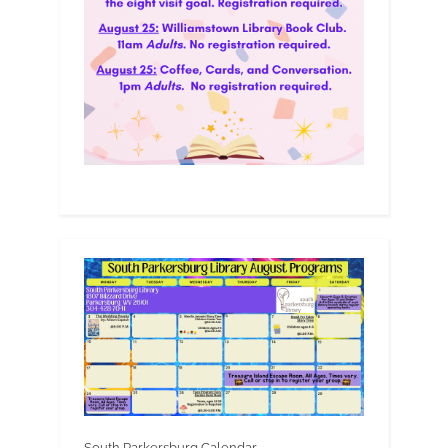
South Parkersburg Calendar