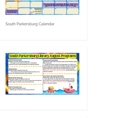
South Parkersburg Calendar