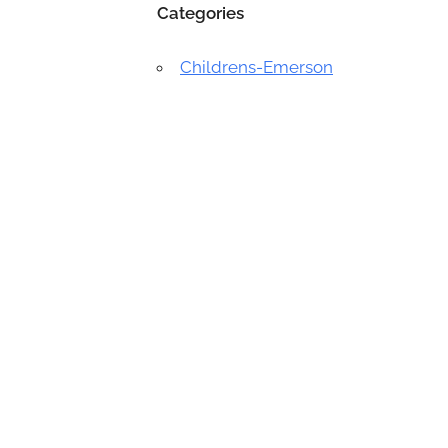
Categories
Childrens-Emerson