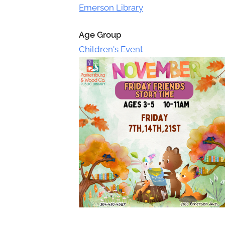
Toggle
Emerson Library
sub-
menu
Age Group
Children's Event