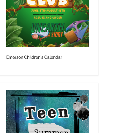
Emerson Children's Calendar