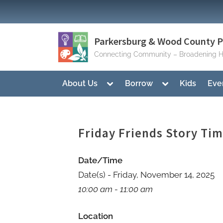
Skip
to
content
Parkersburg & Wood County Pu
Connecting Community – Broadening H
Toggle
Toggle
About Us
Borrow
Kids
Eve
sub-
sub-
menu
menu
Friday Friends Story Ti
Date/Time
Date(s) - Friday, November 14, 2025
10:00 am - 11:00 am
Location