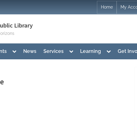
Home
My Acc
blic Library
orizons
Toggle
Toggle
Toggle
nts
News
Services
Learning
Get Inv
sub-
sub-
sub-
menu
menu
menu
me