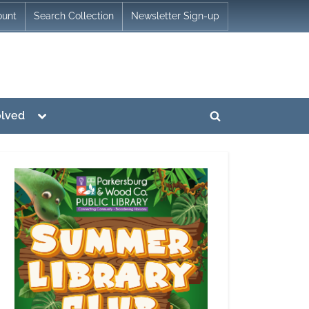
ount
Search Collection
Newsletter Sign-up
Toggle
olved
Toggle
sub-
menu
search
form