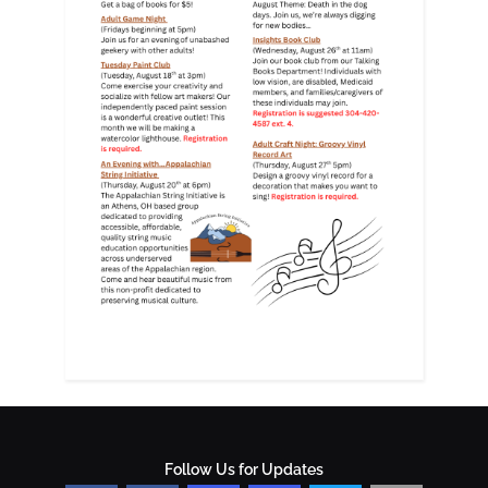
Follow Us for Updates