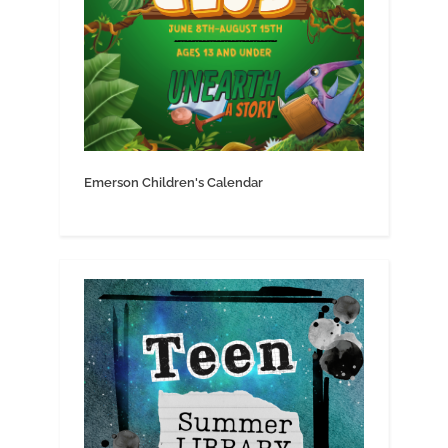
Emerson Children's Calendar