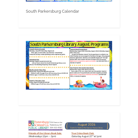
South Parkersburg Calendar