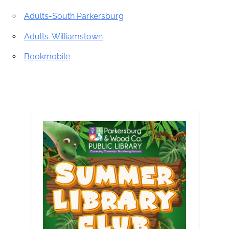
Adults-South Parkersburg
Adults-Williamstown
Bookmobile