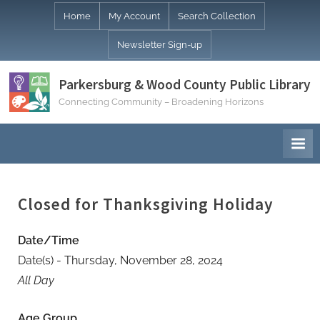
Skip
Home
My Account
Search Collection
to
Newsletter Sign-up
content
Parkersburg & Wood County Public Library
Connecting Community – Broadening Horizons
Closed for Thanksgiving Holiday
Date/Time
Date(s) - Thursday, November 28, 2024
All Day
Age Group