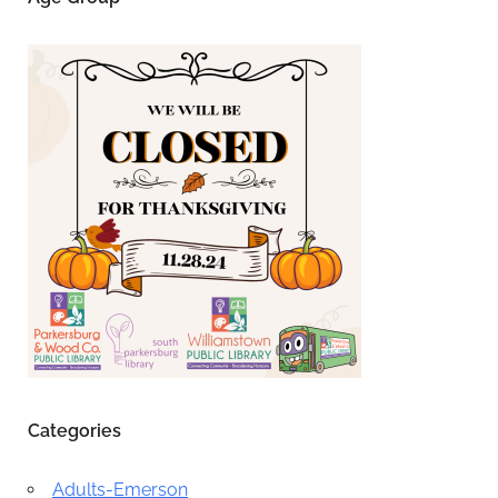
Categories
Adults-Emerson