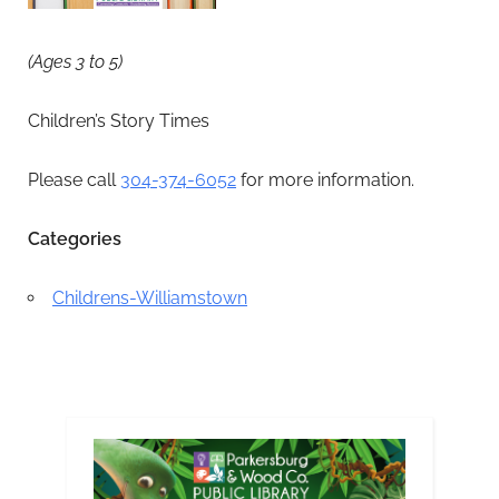
(Ages 3 to 5)
Children’s Story Times
Please call
304-374-6052
for more information.
Categories
Childrens-Williamstown