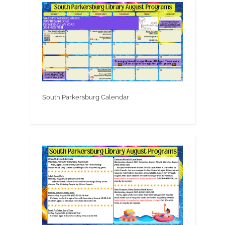
South Parkersburg Calendar