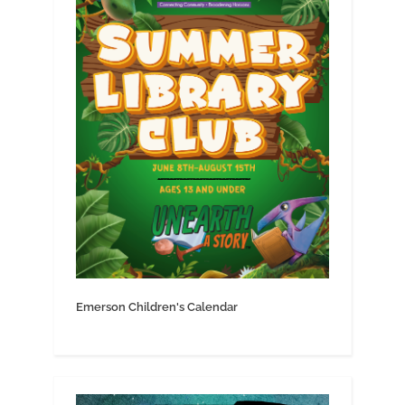
Emerson Children's Calendar