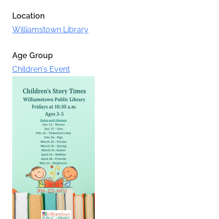
Location
Williamstown Library
Age Group
Children's Event