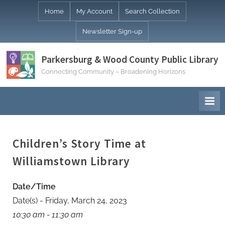
Skip
Home
My Account
Search Collection
to
Newsletter Sign-up
content
Parkersburg & Wood County Public Library
Connecting Community – Broadening Horizons
Children’s Story Time at
Williamstown Library
Date/Time
Date(s) - Friday, March 24, 2023
10:30 am - 11:30 am